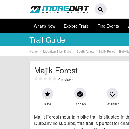
search
What's New
Explore Trails
Find Events
Trail Guide
Home
Mountain Bike Trails
South Africa
Majik Forest - Bellvill
Majik Forest
0 reviews
star_half
check_circle
favorite_border
Rate
Ridden
Wishlist
Majik Forest mountain bike trail is situated in t
Durbanville suburbs, this trail is perfect for cha