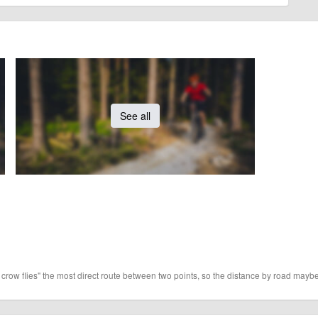
See all
 crow flies" the most direct route between two points, so the distance by road maybe 