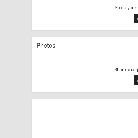
Share your 
Photos
Share your 