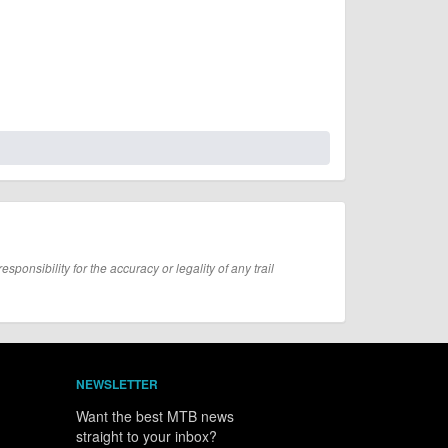
onsibility for the accuracy or legality of any trail
NEWSLETTER
Want the best MTB news
straight to your inbox?