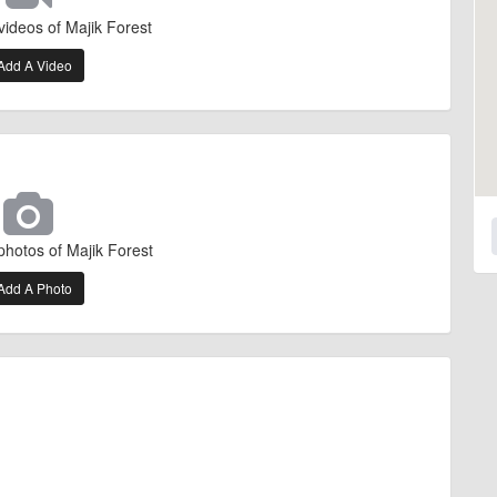
videos of Majik Forest
Add A Video
photos of Majik Forest
Add A Photo