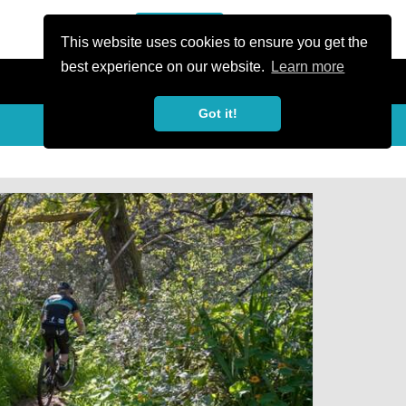
or Register
Sign In
person
This website uses cookies to ensure you get the
best experience on our website.
Learn more
Got it!
My Trails
Share
favorite_border
share