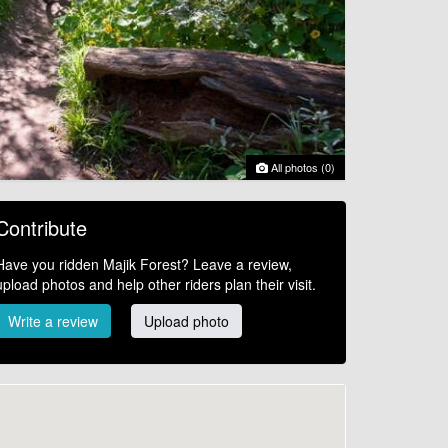
All photos (0)
Contribute
Have you ridden Majik Forest? Leave a review,
upload photos and help other riders plan their visit.
Write a review
Upload photo