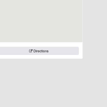
Directions