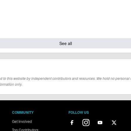
See all
d to this website by independent contributors and resources. We hold no personal resp
formation only.
COMMUNITY
FOLLOW US
Get Involved
Top Contributors