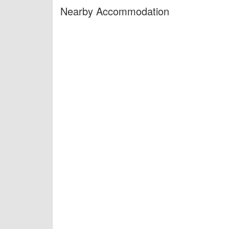
Nearby Accommodation