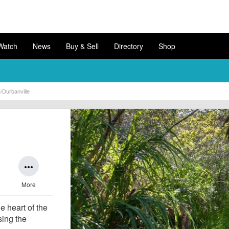
Watch
News
Buy & Sell
Directory
Shop
e/Durbanville
more_horiz
More
he heart of the
sing the