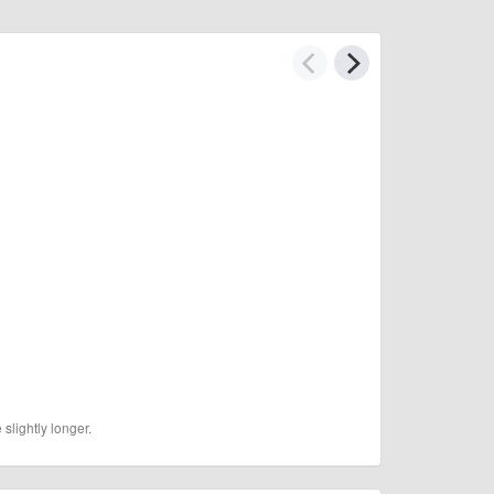
slightly longer.