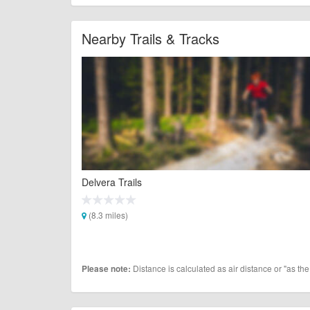
Nearby Trails & Tracks
Delvera Trails
(8.3 miles)
Distance is calculated as air distance or "as the
Please note: