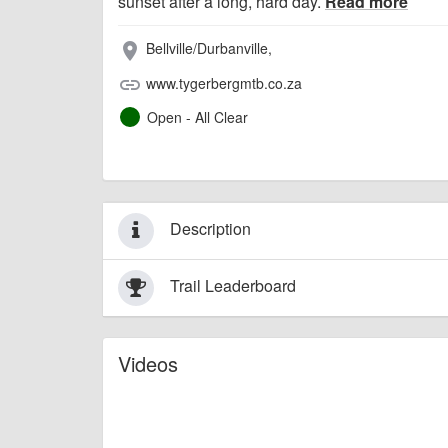
sunset after a long, hard day.
Read more
Bellville/Durbanville,
place
www.tygerbergmtb.co.za
link
Open - All Clear
Description
Trail Leaderboard
Videos