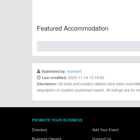
Featured Accommodation
moredirt
Submitted by:
2020-11-14 13:16:00
Last modified:
Disclaimer:
All trails and location details have been submitte
description or location published herein. All listings are for in
PROMOTE YOUR BUSINESS
Directory
Add Your Event
Business Owners
Support Us