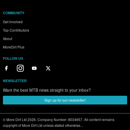
COMMUNITY
Get Involved
Top Contributors
About
MoreDirt Plus
FOLLOW US
NEWSLETTER
Want the best MTB news straight to your inbox?
Sign up for our newsletter!
© More Dirt Ltd 2026. Company Number: 8034657. All content remains
copyright of More Dirt Ltd unless stated otherwise...