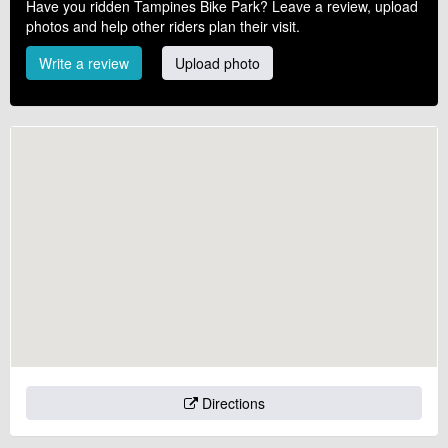
Have you ridden Tampines Bike Park? Leave a review, upload
photos and help other riders plan their visit.
Write a review
Upload photo
Directions