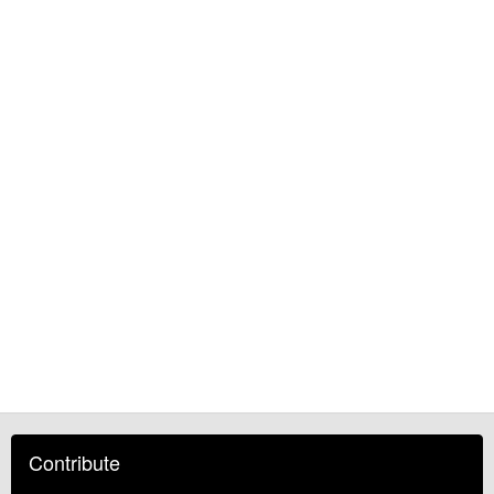
Contribute