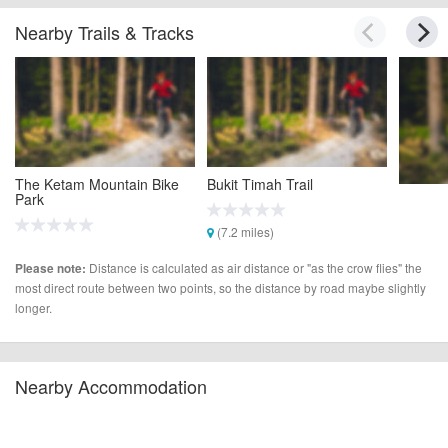
Nearby Trails & Tracks
The Ketam Mountain Bike
Bukit Timah Trail
Park
(7.2 miles)
(2.0 miles)
Distance is calculated as air distance or "as the crow flies" the
Please note:
most direct route between two points, so the distance by road maybe slightly
longer.
Nearby Accommodation