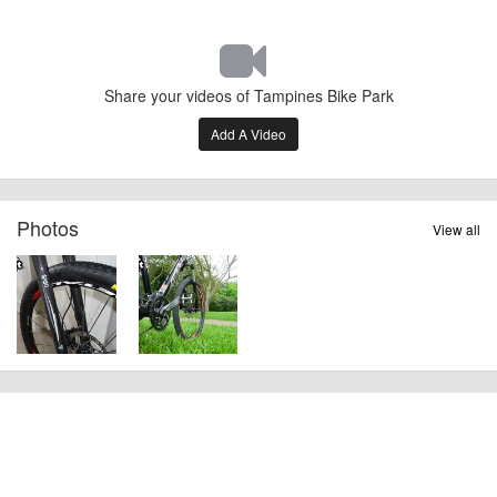
Share your videos of Tampines Bike Park
Add A Video
Photos
View all