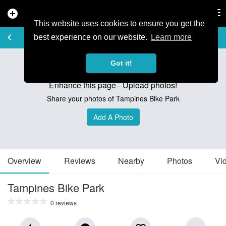
add_circle
search
Tog
nav
This website uses cookies to ensure you get the
TRAIL GUIDE
keyboard_arrow_left
favorite_border
share
best experience on our website.
Learn more
Got it!
Enhance this page - Upload photos!
Share your photos of Tampines Bike Park
Add A Photo
Overview
Reviews
Nearby
Photos
Vi
Tampines Bike Park
0 reviews