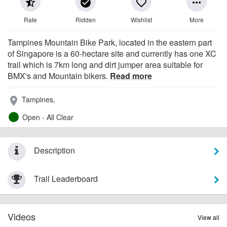
star_half
check_circle
favorite_border
more_horiz
Rate
Ridden
Wishlist
More
Tampines Mountain Bike Park, located in the eastern part
of Singapore is a 60-hectare site and currently has one XC
trail which is 7km long and dirt jumper area suitable for
BMX's and Mountain bikers.
Read more
Tampines,
place
Open - All Clear
Description
Trail Leaderboard
Videos
View all