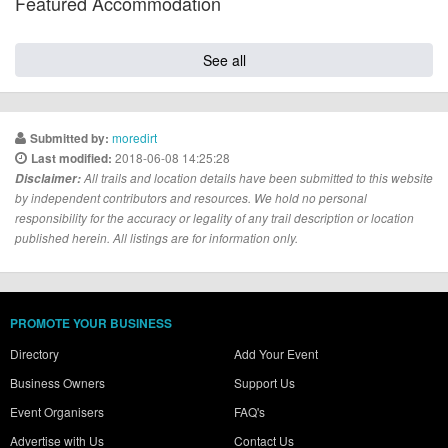
Featured Accommodation
See all
moredirt
Submitted by:
2018-06-08 14:25:28
Last modified:
Disclaimer:
All trails and location details have been submitted to this website
by independent contributors and resources. We hold no personal
responsibility for the accuracy or legality of any trail description or location
published herein. All listings are for information only.
PROMOTE YOUR BUSINESS
Directory
Add Your Event
Business Owners
Support Us
Event Organisers
FAQ's
Advertise with Us
Contact Us