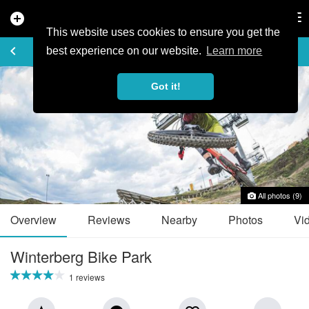
add_circle
search
Tog
nav
This website uses cookies to ensure you get the
TRAIL GUIDE
keyboard_arrow_left
favorite_border
share
best experience on our website.
Learn more
Got it!
All photos (9)
Overview
Reviews
Nearby
Photos
Vi
Winterberg Bike Park
1 reviews