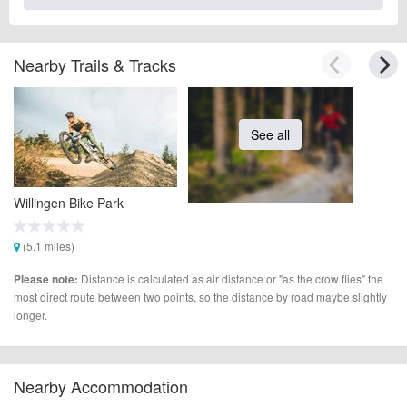
Nearby Trails & Tracks
See all
Willingen Bike Park
(5.1 miles)
Distance is calculated as air distance or "as the crow flies" the
Please note:
most direct route between two points, so the distance by road maybe slightly
longer.
Nearby Accommodation