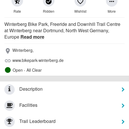
star_half
check_circle
favorite_border
more_horiz
Rate
Ridden
Wishlist
More
Winterberg Bike Park, Freeride and Downhill Trail Centre
at Winterberg near Dortmund, North West Germany,
Europe
Read more
Winterberg,
place
www.bikepark-winterberg.de
link
Open - All Clear
Description
Facilities
Trail Leaderboard