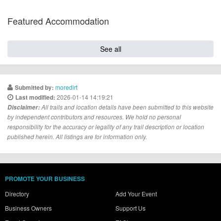
Featured Accommodation
See all
moredirt
Submitted by:
2026-01-14 14:19:21
Last modified:
Disclaimer:
All trails and location details have been submitted to this website
by independent contributors and resources. We hold no personal
responsibility for the accuracy or legality of any trail description or location
published herein. All listings are for information only.
PROMOTE YOUR BUSINESS
Directory
Add Your Event
Business Owners
Support Us