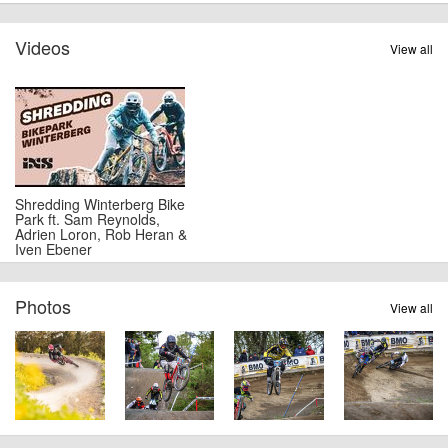
Videos
View all
Shredding Winterberg Bike
Park ft. Sam Reynolds,
Adrien Loron, Rob Heran &
Iven Ebener
Photos
View all