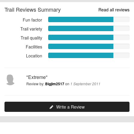
Trail Reviews Summary
Read all reviews
Fun factor
Fun
factor
Trail variety
Trail
8.0000
variety
Trail quality
out
Trail
8.0000
of
quality
Facilities
out
Facilities
10
8.0000
of
8.0000
Location
out
Location
10
out
of
8.0000
of
10
out
10
of
"Extreme"
10
Review by:
on
Bigjim2517
1 September 2011
Write a Review