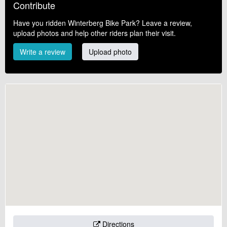
Contribute
Have you ridden Winterberg Bike Park? Leave a review,
upload photos and help other riders plan their visit.
Write a review
Upload photo
Directions