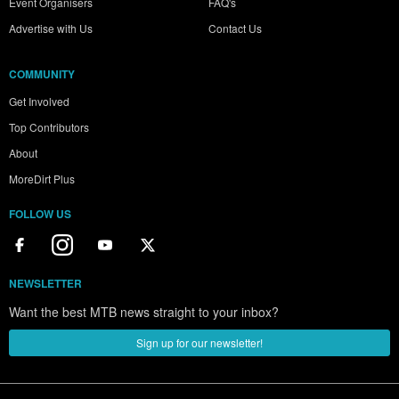
Event Organisers
FAQ's
Advertise with Us
Contact Us
COMMUNITY
Get Involved
Top Contributors
About
MoreDirt Plus
FOLLOW US
NEWSLETTER
Want the best MTB news straight to your inbox?
Sign up for our newsletter!