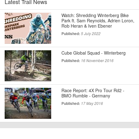
Latest Trail News
Watch: Shredding Winterberg Bike
Park ft. Sam Reynolds, Adrien Loron,
Rob Heran & Iven Ebener
Published:
5 July 2022
Cube Global Squad - Winterberg
Published:
16 November 2016
Race Report: 4X Pro Tour Rd2 -
BMO Rumble - Germany
Published:
17 May 2016