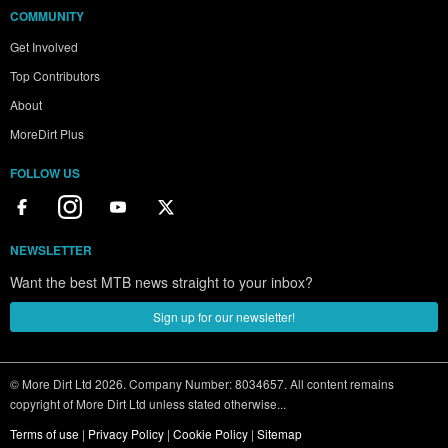
COMMUNITY
Get Involved
Top Contributors
About
MoreDirt Plus
FOLLOW US
NEWSLETTER
Want the best MTB news straight to your inbox?
Sign up for our newsletter!
© More Dirt Ltd 2026. Company Number: 8034657. All content remains
copyright of More Dirt Ltd unless stated otherwise...
Terms of use
|
Privacy Policy
|
Cookie Policy
|
Sitemap