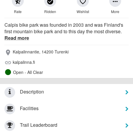
star_half
check_circle
favorite_border
more_horiz
Rate
Ridden
Wishlist
More
Calpis bike park was founded in 2003 and was Finland's
first mountain bike park and to this day the most diverse.
Read more
Kalpalinnantie, 14200 Turenki
place
kalpalinna.fi
link
Open - All Clear
Description
Facilities
Trail Leaderboard