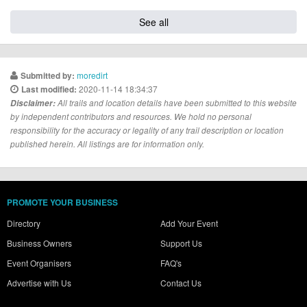
See all
moredirt
Submitted by:
2020-11-14 18:34:37
Last modified:
Disclaimer:
All trails and location details have been submitted to this website
by independent contributors and resources. We hold no personal
responsibility for the accuracy or legality of any trail description or location
published herein. All listings are for information only.
PROMOTE YOUR BUSINESS
Directory
Add Your Event
Business Owners
Support Us
Event Organisers
FAQ's
Advertise with Us
Contact Us