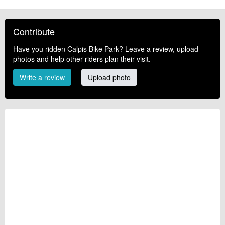
Contribute
Have you ridden Calpis Bike Park? Leave a review, upload
photos and help other riders plan their visit.
Write a review
Upload photo