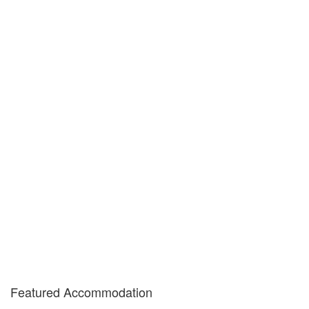
Featured Accommodation