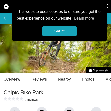
add_circle
search
Tog
nav
This website uses cookies to ensure you get the
TRAIL GUIDE
keyboard_arrow_left
favorite_border
share
best experience on our website.
Learn more
Got it!
All photos (0)
Overview
Reviews
Nearby
Photos
Vi
Calpis Bike Park
0 reviews