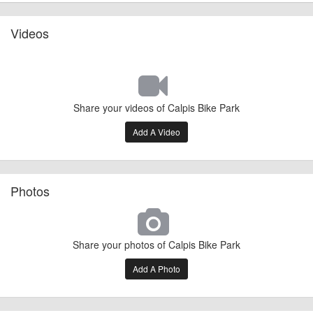
Videos
Share your videos of Calpis Bike Park
Add A Video
Photos
Share your photos of Calpis Bike Park
Add A Photo