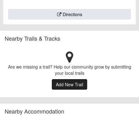
Directions
Nearby Trails & Tracks
Are we missing a trail? Help our community grow by submitting
your local trails
Add New Trail
Nearby Accommodation