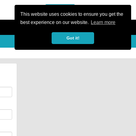
or Register
Sign In
person
This website uses cookies to ensure you get the
best experience on our website.
Learn more
Got it!