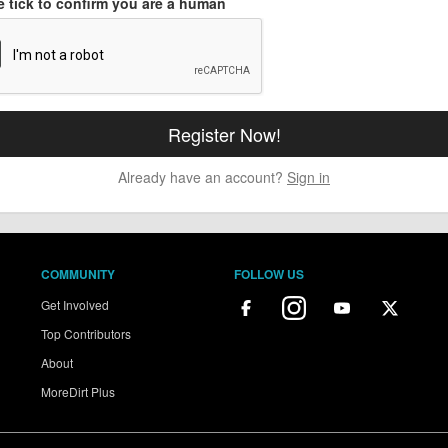
e tick to confirm you are a human
Already have an account?
Sign in
COMMUNITY
FOLLOW US
Get Involved
Top Contributors
About
MoreDirt Plus