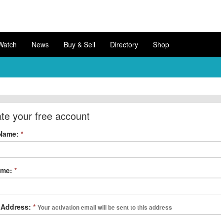
Watch
News
Buy & Sell
Directory
Shop
te your free account
 Name:
*
ame:
*
 Address:
*
Your activation email will be sent to this address