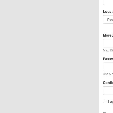
Locat
MoreD
Max 15 
Pass
Use 5 o
Confi
I a