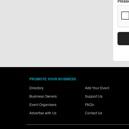
Pleas
PROMOTE YOUR BUSINESS
Directory
Add Your Event
Business Owners
Support Us
Event Organisers
FAQ's
Advertise with Us
Contact Us