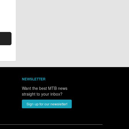
NEWSLETTER
Want the best MTB news
straight to your inbox?
Sign up for our newsletter!