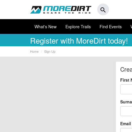
search
What's New
Explore Trails
Find Events
Register
with MoreDirt today!
Home
Sign Up
Crea
First
Surn
Email