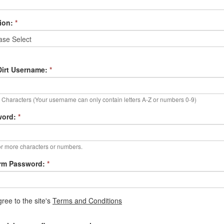
ion:
*
irt Username:
*
Characters (Your username can only contain letters A-Z or numbers 0-9)
word:
*
r more characters or numbers.
rm Password:
*
gree to the site's
Terms and Conditions