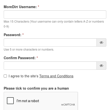
MoreDirt Username:
*
Max 15 Characters (Your username can only contain letters A-Z or numbers
0-9)
Password:
*
Use 5 or more characters or numbers.
Confirm Password:
*
I agree to the site's
Terms and Conditions
Please tick to confirm you are a human