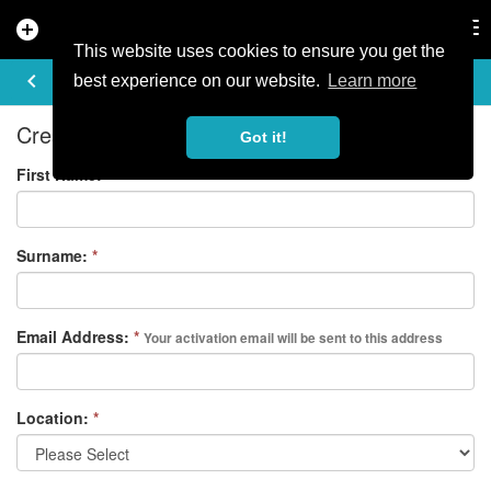
add_circle
search
Tog
nav
This website uses cookies to ensure you get the
REGISTER
keyboard_arrow_left
best experience on our website.
Learn more
Create your free account
Got it!
First Name:
*
Surname:
*
Email Address:
*
Your activation email will be sent to this address
Location:
*