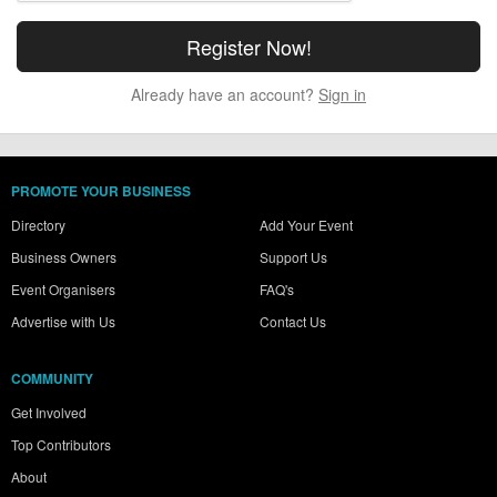
Already have an account?
Sign in
PROMOTE YOUR BUSINESS
Directory
Add Your Event
Business Owners
Support Us
Event Organisers
FAQ's
Advertise with Us
Contact Us
COMMUNITY
Get Involved
Top Contributors
About