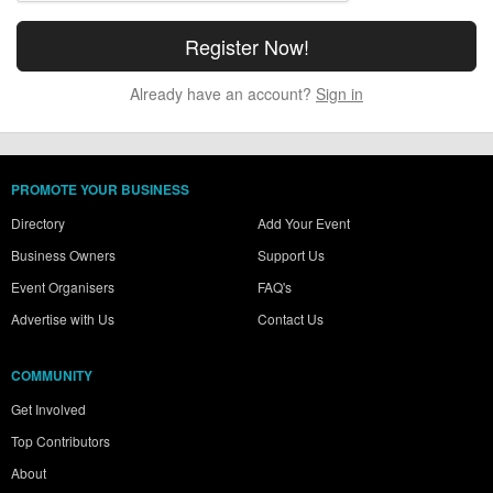
Already have an account?
Sign in
PROMOTE YOUR BUSINESS
Directory
Add Your Event
Business Owners
Support Us
Event Organisers
FAQ's
Advertise with Us
Contact Us
COMMUNITY
Get Involved
Top Contributors
About