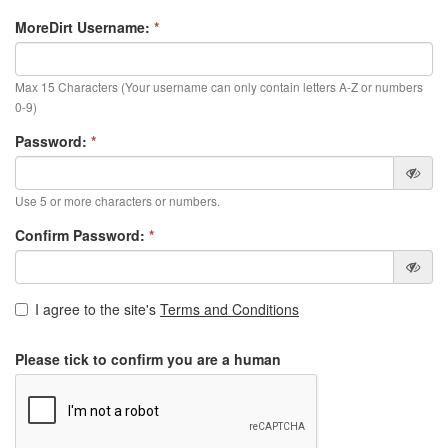
MoreDirt Username:
*
Max 15 Characters (Your username can only contain letters A-Z or numbers
0-9)
Password:
*
Use 5 or more characters or numbers.
Confirm Password:
*
I agree to the site's
Terms and Conditions
Please tick to confirm you are a human