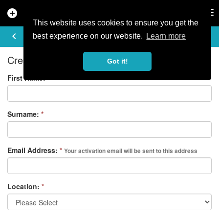
add_circle
search
Tog
nav
This website uses cookies to ensure you get the
REGISTER
keyboard_arrow_left
best experience on our website.
Learn more
Create your free account
Got it!
First Name:
*
Surname:
*
Email Address:
*
Your activation email will be sent to this address
Location:
*