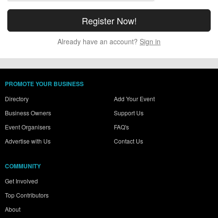
Already have an account?
Sign in
PROMOTE YOUR BUSINESS
Directory
Add Your Event
Business Owners
Support Us
Event Organisers
FAQ's
Advertise with Us
Contact Us
COMMUNITY
Get Involved
Top Contributors
About