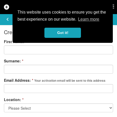
add_circle
search
Tog
nav
This website uses cookies to ensure you get the
REGISTER
keyboard_arrow_left
best experience on our website.
Learn more
Create your free account
Got it!
First Name:
*
Surname:
*
Email Address:
*
Your activation email will be sent to this address
Location:
*