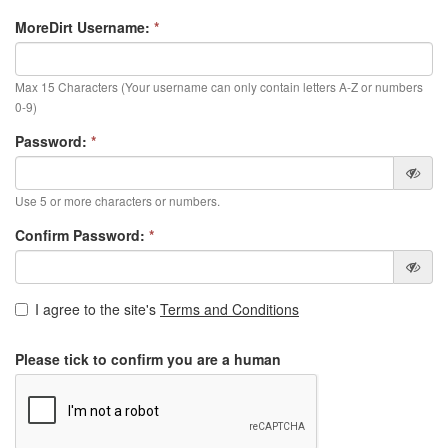
MoreDirt Username:
*
Max 15 Characters (Your username can only contain letters A-Z or numbers
0-9)
Password:
*
Use 5 or more characters or numbers.
Confirm Password:
*
I agree to the site's
Terms and Conditions
Please tick to confirm you are a human