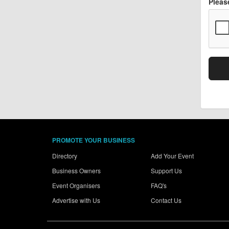
Pleas
PROMOTE YOUR BUSINESS
Directory
Add Your Event
Business Owners
Support Us
Event Organisers
FAQ's
Advertise with Us
Contact Us