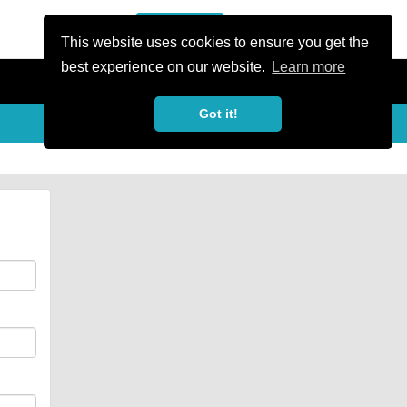
or Register
Sign In
person
This website uses cookies to ensure you get the
best experience on our website.
Learn more
Got it!