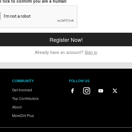
e tick to confirm you are a human
Already have an account?
Sign in
COMMUNITY
FOLLOW US
Get Involved
Top Contributors
About
MoreDirt Plus