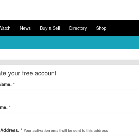
Watch
News
Buy & Sell
Directory
Shop
te your free account
 Name:
*
ame:
*
 Address:
*
Your activation email will be sent to this address