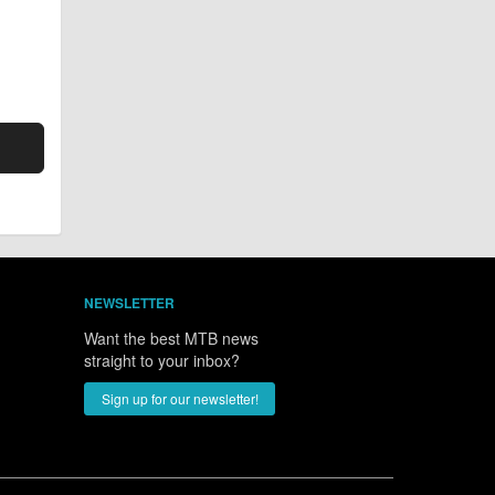
NEWSLETTER
Want the best MTB news
straight to your inbox?
Sign up for our newsletter!