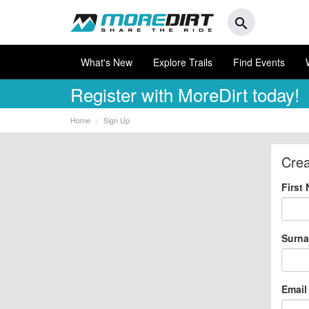
search
What's New
Explore Trails
Find Events
Register
with MoreDirt today!
Home
Sign Up
Crea
First
Surn
Email