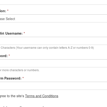
ion:
*
irt Username:
*
Characters (Your username can only contain letters A-Z or numbers 0-9)
word:
*
r more characters or numbers.
rm Password:
*
gree to the site's
Terms and Conditions