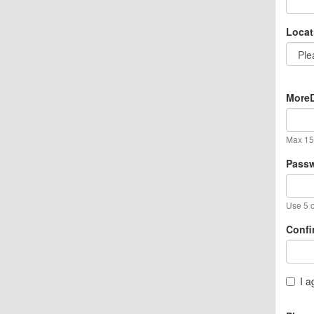
Locat
MoreD
Max 15 
Pass
Use 5 o
Confi
I a