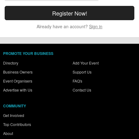
Already have an account?
Sign in
PROMOTE YOUR BUSINESS
Directory
Add Your Event
Business Owners
Support Us
Event Organisers
FAQ's
Advertise with Us
Contact Us
COMMUNITY
Get Involved
Top Contributors
About