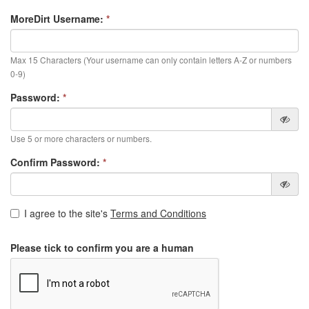
MoreDirt Username:
*
Max 15 Characters (Your username can only contain letters A-Z or numbers
0-9)
Password:
*
Use 5 or more characters or numbers.
Confirm Password:
*
I agree to the site's
Terms and Conditions
Please tick to confirm you are a human