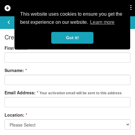
add_circle
search
Tog
nav
This website uses cookies to ensure you get the
REGISTER
keyboard_arrow_left
best experience on our website.
Learn more
Create your free account
Got it!
First Name:
*
Surname:
*
Email Address:
*
Your activation email will be sent to this address
Location:
*