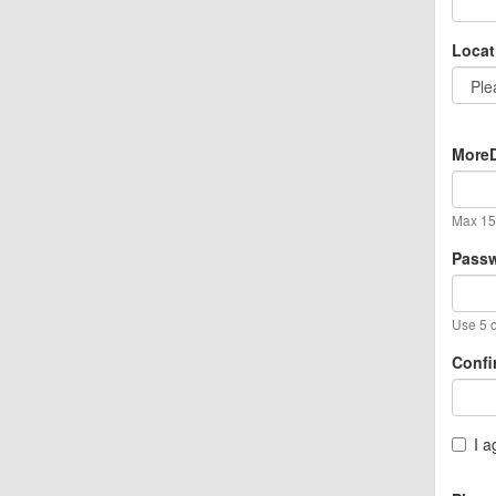
Locat
MoreD
Max 15 
Pass
Use 5 o
Confi
I a