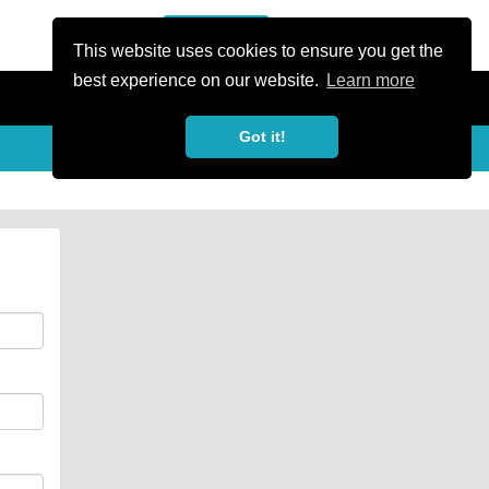
or Register
Sign In
person
This website uses cookies to ensure you get the
best experience on our website.
Learn more
Got it!