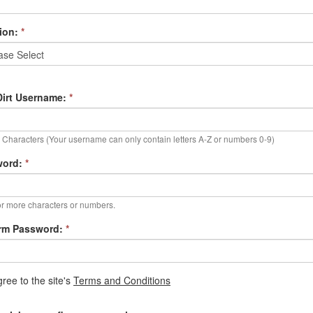
ion:
*
irt Username:
*
Characters (Your username can only contain letters A-Z or numbers 0-9)
word:
*
r more characters or numbers.
rm Password:
*
gree to the site's
Terms and Conditions