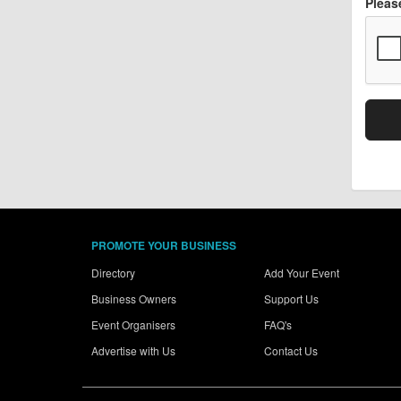
Pleas
PROMOTE YOUR BUSINESS
Directory
Add Your Event
Business Owners
Support Us
Event Organisers
FAQ's
Advertise with Us
Contact Us