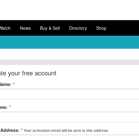
Watch
News
Buy & Sell
Directory
Shop
te your free account
 Name:
*
ame:
*
 Address:
*
Your activation email will be sent to this address