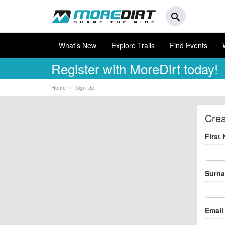
search
What's New
Explore Trails
Find Events
Register
with MoreDirt today!
Home
Sign Up
Crea
First
Surn
Email