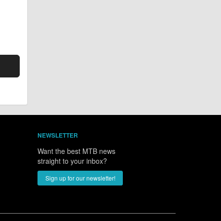
NEWSLETTER
Want the best MTB news
straight to your inbox?
Sign up for our newsletter!