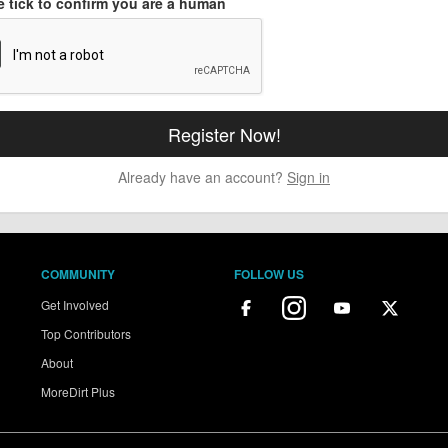
e tick to confirm you are a human
Already have an account?
Sign in
COMMUNITY
FOLLOW US
Get Involved
Top Contributors
About
MoreDirt Plus