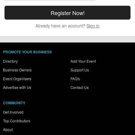
Already have an account?
Sign in
PROMOTE YOUR BUSINESS
Directory
Add Your Event
Business Owners
Support Us
Event Organisers
FAQ's
Advertise with Us
Contact Us
COMMUNITY
Get Involved
Top Contributors
About