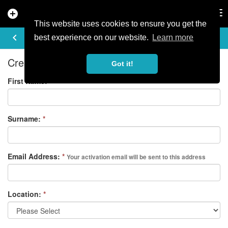
add_circle
search
Tog
nav
This website uses cookies to ensure you get the
REGISTER
keyboard_arrow_left
best experience on our website.
Learn more
Create your free account
Got it!
First Name:
*
Surname:
*
Email Address:
*
Your activation email will be sent to this address
Location:
*