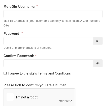
MoreDirt Username:
*
Max 15 Characters (Your username can only contain letters A-Z or numbers
0-9)
Password:
*
Use 5 or more characters or numbers.
Confirm Password:
*
I agree to the site's
Terms and Conditions
Please tick to confirm you are a human