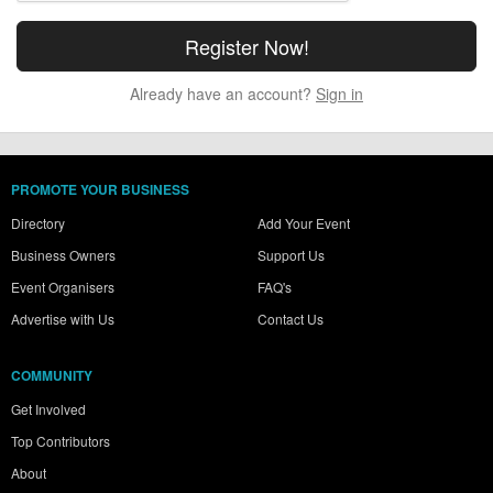
Already have an account?
Sign in
PROMOTE YOUR BUSINESS
Directory
Add Your Event
Business Owners
Support Us
Event Organisers
FAQ's
Advertise with Us
Contact Us
COMMUNITY
Get Involved
Top Contributors
About