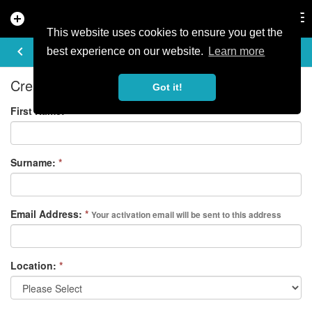
add_circle
search
Tog
nav
This website uses cookies to ensure you get the
REGISTER
keyboard_arrow_left
best experience on our website.
Learn more
Create your free account
Got it!
First Name:
*
Surname:
*
Email Address:
*
Your activation email will be sent to this address
Location:
*