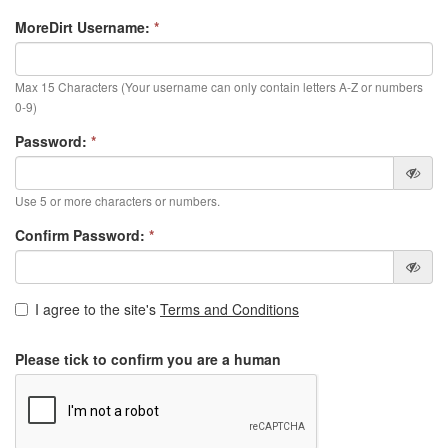
MoreDirt Username:
*
Max 15 Characters (Your username can only contain letters A-Z or numbers
0-9)
Password:
*
Use 5 or more characters or numbers.
Confirm Password:
*
I agree to the site's
Terms and Conditions
Please tick to confirm you are a human