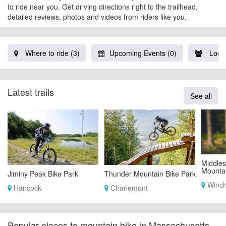
to ride near you. Get driving directions right to the trailhead,
detailed reviews, photos and videos from riders like you.
Where to ride (3)
Upcoming Events (0)
Local
Latest trails
See all
Middles
Mountai
Jiminy Peak Bike Park
Thunder Mountain Bike Park
Winch
Hancock
Charlemont
Popular places to mountain bike in Massachusetts