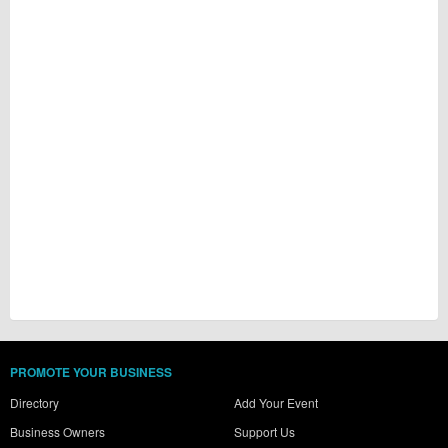
PROMOTE YOUR BUSINESS
Directory
Add Your Event
Business Owners
Support Us