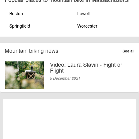
Boston
Lowell
Springfield
Worcester
Mountain biking news
See all
Video: Laura Slavin - Fight or
Flight
5 December 2021