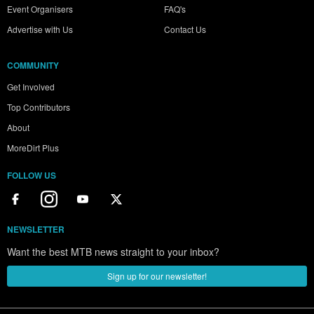
Event Organisers
FAQ's
Advertise with Us
Contact Us
COMMUNITY
Get Involved
Top Contributors
About
MoreDirt Plus
FOLLOW US
NEWSLETTER
Want the best MTB news straight to your inbox?
Sign up for our newsletter!