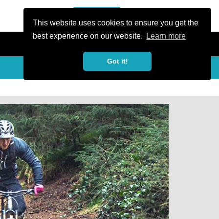
or Register
Sign In
person
This website uses cookies to ensure you get the
best experience on our website.
Learn more
Got it!
Share
share