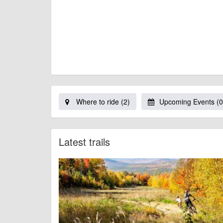
Where to ride (2)
Upcoming Events (0
Latest trails