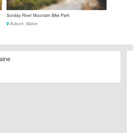
Sunday River Mountain Bike Park
Auburn, Maine
aine