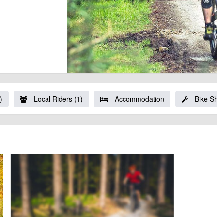
)
Local Riders (1)
Accommodation
Bike S