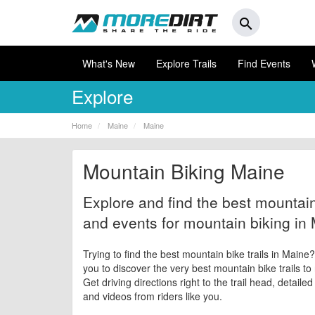
search
What's New
Explore Trails
Find Events
Explore
Home
Maine
Maine
Mountain Biking Maine
Explore and find the best mountain 
and events for mountain biking in
Trying to find the best mountain bike trails in Maine
you to discover the very best mountain bike trails to
Get driving directions right to the trail head, detaile
and videos from riders like you.