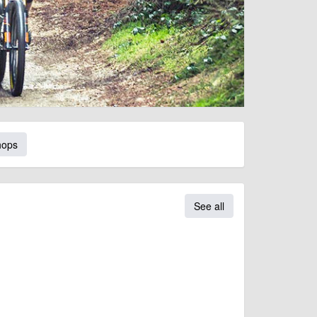
hops
See all