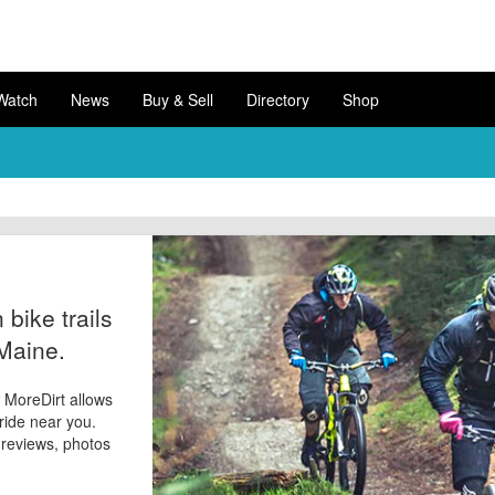
Watch
News
Buy & Sell
Directory
Shop
bike trails
 Maine.
? MoreDirt allows
 ride near you.
d reviews, photos