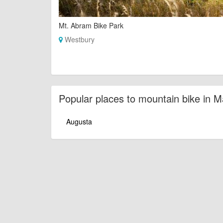
Mt. Abram Bike Park
Westbury
Popular places to mountain bike in M
Augusta