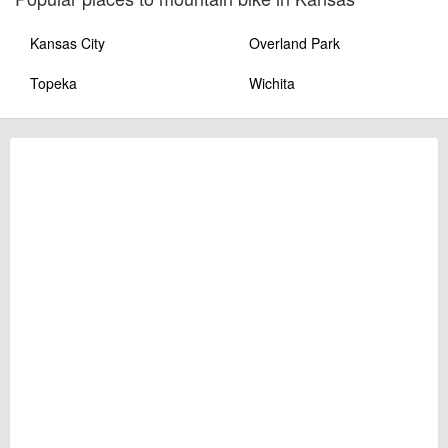
Kansas City
Overland Park
Topeka
Wichita