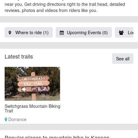
near you. Get driving directions right to the trail head, detailed
reviews, photos and videos from riders like you.
Where to ride (1)
Upcoming Events (0)
Local
Latest trails
See all
Switchgrass Mountain Biking
Trail
Dorrance
Popular places to mountain bike in Kansas