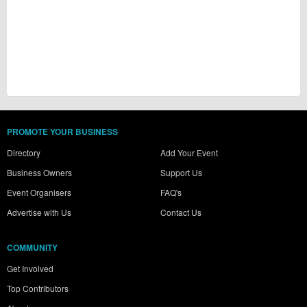
PROMOTE YOUR BUSINESS
Directory
Add Your Event
Business Owners
Support Us
Event Organisers
FAQ's
Advertise with Us
Contact Us
COMMUNITY
Get Involved
Top Contributors