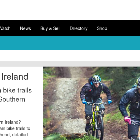
Watch
News
Buy & Sell
Directory
Shop
Ireland
bike trails
 Southern
rn Ireland?
n bike trails to
l head, detailed