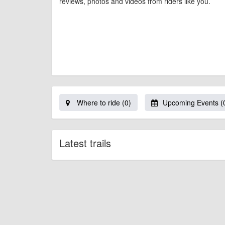
reviews, photos and videos from riders like you.
Where to ride (0)
Upcoming Events (
Latest trails