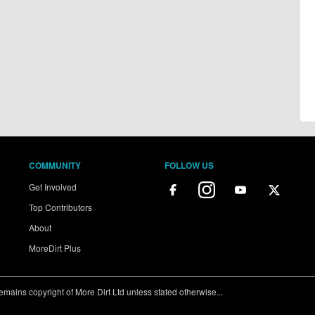
COMMUNITY
FOLLOW US
Get Involved
Top Contributors
About
MoreDirt Plus
ains copyright of More Dirt Ltd unless stated otherwise...