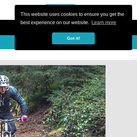
or Register
Sign In
person
This website uses cookies to ensure you get the
best experience on our website.
Learn more
Got it!
Share
share