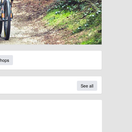
Shops
See all