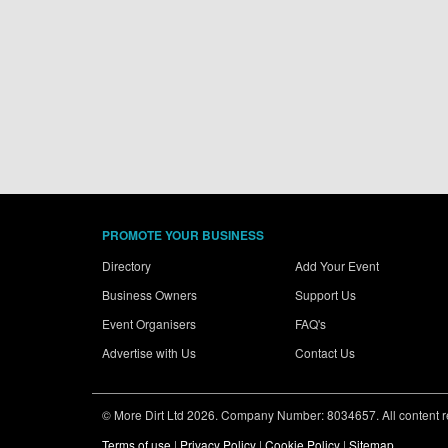
PROMOTE YOUR BUSINESS
Directory
Add Your Event
Business Owners
Support Us
Event Organisers
FAQ's
Advertise with Us
Contact Us
© More Dirt Ltd 2026. Company Number: 8034657. All content rem
Terms of use
|
Privacy Policy
|
Cookie Policy
|
Sitemap