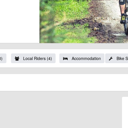
0)
Local Riders (4)
Accommodation
Bike 