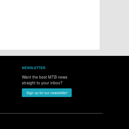
NEWSLETTER
Want the best MTB news
straight to your inbox?
Sign up for our newsletter!