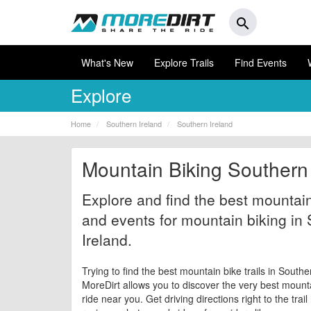
search
What's New
Explore Trails
Find Events
Explore
Home
Southern Ireland
Southern Ireland
Mountain Biking Southern 
Explore and find the best mountain 
and events for mountain biking in
Ireland.
Trying to find the best mountain bike trails in Southe
MoreDirt allows you to discover the very best mountai
ride near you. Get driving directions right to the trai