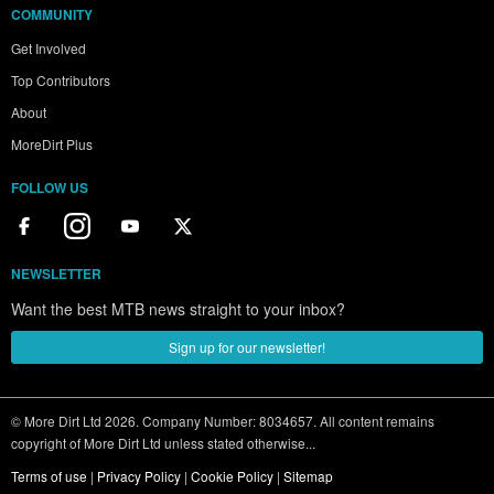
COMMUNITY
Get Involved
Top Contributors
About
MoreDirt Plus
FOLLOW US
NEWSLETTER
Want the best MTB news straight to your inbox?
Sign up for our newsletter!
© More Dirt Ltd 2026. Company Number: 8034657. All content remains
copyright of More Dirt Ltd unless stated otherwise...
Terms of use
|
Privacy Policy
|
Cookie Policy
|
Sitemap