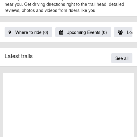
near you. Get driving directions right to the trail head, detailed
reviews, photos and videos from riders like you.
Where to ride (0)
Upcoming Events (0)
Local
Latest trails
See all