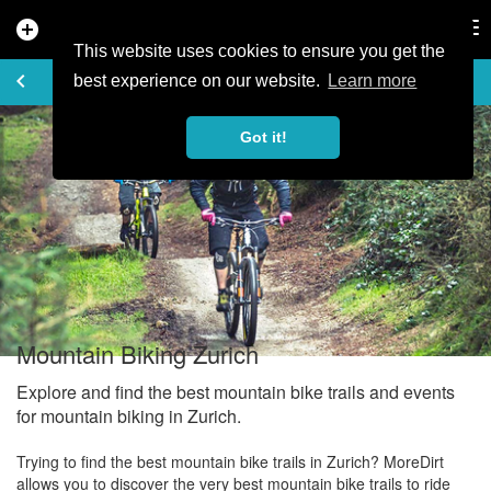
add_circle
search
Tog
nav
This website uses cookies to ensure you get the
EXPLORE
keyboard_arrow_left
share
best experience on our website.
Learn more
Got it!
Mountain Biking Zurich
Explore and find the best mountain bike trails and events
for mountain biking in Zurich.
Trying to find the best mountain bike trails in Zurich? MoreDirt
allows you to discover the very best mountain bike trails to ride