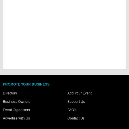
PROMOTE YOUR BUSINESS
Directory
Add Your Event
Business Owners
Support Us
Event Organisers
FAQ's
Advertise with Us
Contact Us