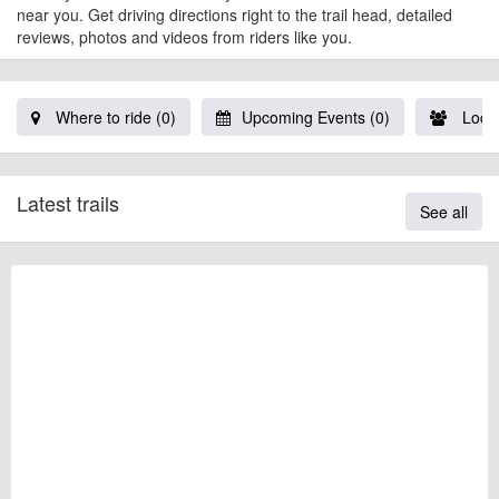
near you. Get driving directions right to the trail head, detailed
reviews, photos and videos from riders like you.
Where to ride (0)
Upcoming Events (0)
Local
Latest trails
See all