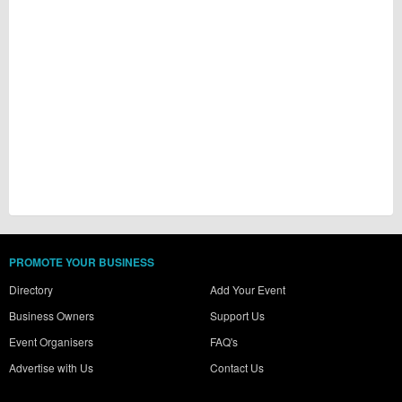
PROMOTE YOUR BUSINESS
Directory
Add Your Event
Business Owners
Support Us
Event Organisers
FAQ's
Advertise with Us
Contact Us