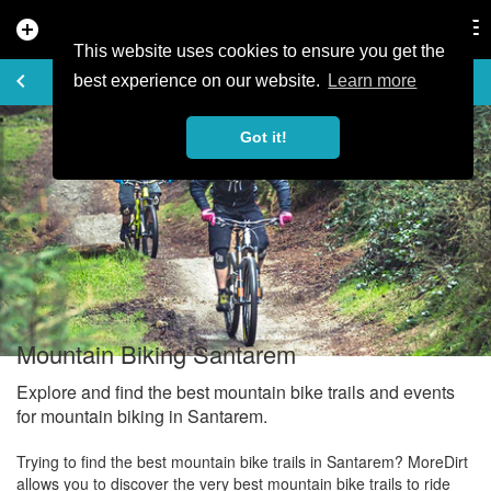
add_circle
search
Tog
nav
This website uses cookies to ensure you get the
EXPLORE
keyboard_arrow_left
share
best experience on our website.
Learn more
Got it!
Mountain Biking Santarem
Explore and find the best mountain bike trails and events
for mountain biking in Santarem.
Trying to find the best mountain bike trails in Santarem? MoreDirt
allows you to discover the very best mountain bike trails to ride