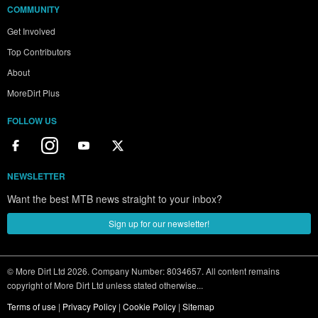
COMMUNITY
Get Involved
Top Contributors
About
MoreDirt Plus
FOLLOW US
NEWSLETTER
Want the best MTB news straight to your inbox?
Sign up for our newsletter!
© More Dirt Ltd 2026. Company Number: 8034657. All content remains
copyright of More Dirt Ltd unless stated otherwise...
Terms of use
|
Privacy Policy
|
Cookie Policy
|
Sitemap