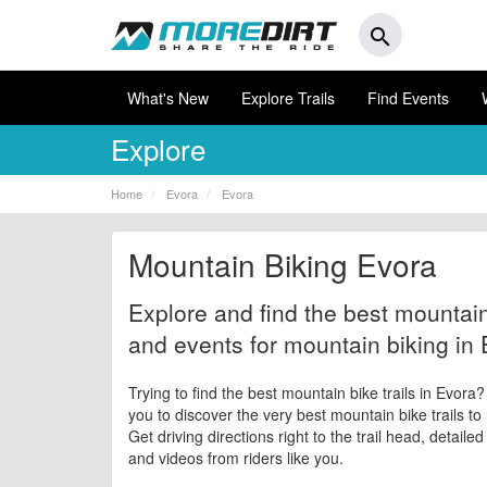
search
What's New
Explore Trails
Find Events
Explore
Home
Evora
Evora
Mountain Biking Evora
Explore and find the best mountain 
and events for mountain biking in 
Trying to find the best mountain bike trails in Evora
you to discover the very best mountain bike trails to
Get driving directions right to the trail head, detaile
and videos from riders like you.