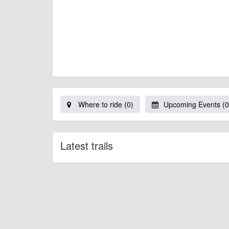
Where to ride (0)
Upcoming Events (0
Latest trails