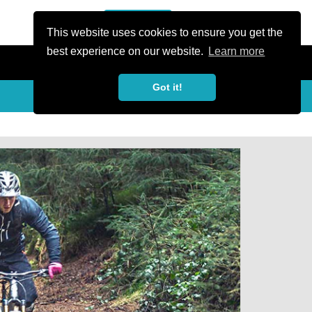
or Register
Sign In
person
This website uses cookies to ensure you get the
best experience on our website.
Learn more
Got it!
Share
share