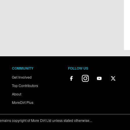
COMMUNITY
FOLLOW US
Get Involved
Top Contributors
About
MoreDirt Plus
ains copyright of More Dirt Ltd unless stated otherwise...