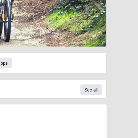
hops
See all