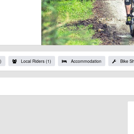
)
Local Riders (1)
Accommodation
Bike S