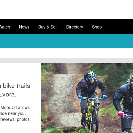
Watch
News
Buy & Sell
Directory
Shop
bike trails
Evora.
? MoreDirt allows
 ride near you.
d reviews, photos