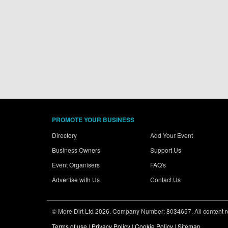
PROMOTE YOUR BUSINESS
Directory
Add Your Event
Business Owners
Support Us
Event Organisers
FAQ's
Advertise with Us
Contact Us
© More Dirt Ltd 2026. Company Number: 8034657. All content rem
Terms of use
|
Privacy Policy
|
Cookie Policy
|
Sitemap