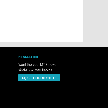
NEWSLETTER
Want the best MTB news
straight to your inbox?
Sign up for our newsletter!