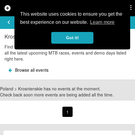
add_circle
search
Tog
nav
This website uses cookies to ensure you get the
UPCOMING EVENTS
keyboard_arrow_left
share
best experience on our website.
Learn more
Krosnienskie Mountain Bike Events
Got it!
Find upcoming Krosnienskie mountain bike and cycle events with
all the latest upcoming MTB races, events and demo days listed
right here.
Browse all events
Poland > Krosnienskie has no events at the moment.
Check back soon more events are being added all the time.
1