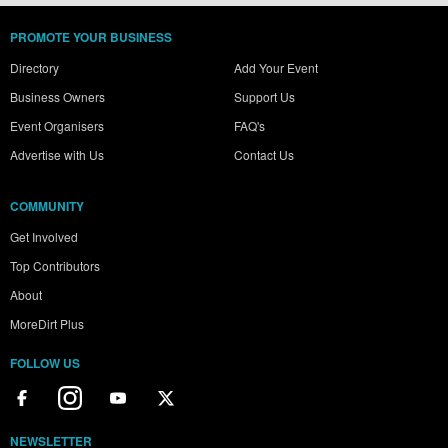
PROMOTE YOUR BUSINESS
Directory
Add Your Event
Business Owners
Support Us
Event Organisers
FAQ's
Advertise with Us
Contact Us
COMMUNITY
Get Involved
Top Contributors
About
MoreDirt Plus
FOLLOW US
NEWSLETTER