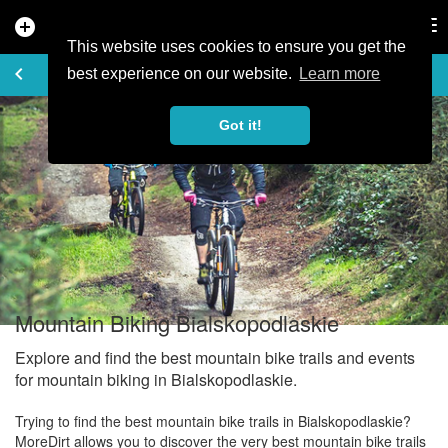
add_circle
search
Tog
nav
This website uses cookies to ensure you get the
EXPLORE
keyboard_arrow_left
share
best experience on our website.
Learn more
Got it!
Mountain Biking Bialskopodlaskie
Explore and find the best mountain bike trails and events
for mountain biking in Bialskopodlaskie.
Trying to find the best mountain bike trails in Bialskopodlaskie?
MoreDirt allows you to discover the very best mountain bike trails