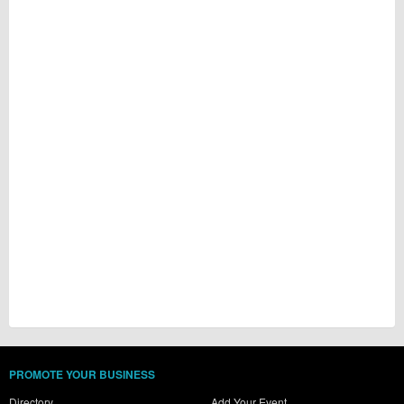
PROMOTE YOUR BUSINESS
Directory
Add Your Event