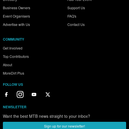
Business Owners
Support Us
Event Organisers
FAQ's
Advertise with Us
Contact Us
COMMUNITY
Get Involved
Top Contributors
About
MoreDirt Plus
FOLLOW US
NEWSLETTER
Want the best MTB news straight to your inbox?
Sign up for our newsletter!