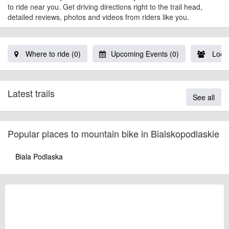
to ride near you. Get driving directions right to the trail head,
detailed reviews, photos and videos from riders like you.
Where to ride (0)
Upcoming Events (0)
Local
Latest trails
See all
Popular places to mountain bike in Bialskopodlaskie
Biala Podlaska