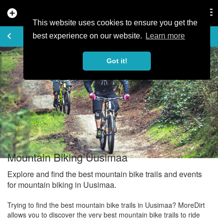
add_circle
search
Tog
nav
This website uses cookies to ensure you get the
EXPLORE
keyboard_arrow_left
share
best experience on our website.
Learn more
Got it!
Mountain Biking Uusimaa
Explore and find the best mountain bike trails and events
for mountain biking in Uusimaa.
Trying to find the best mountain bike trails in Uusimaa? MoreDirt
allows you to discover the very best mountain bike trails to ride