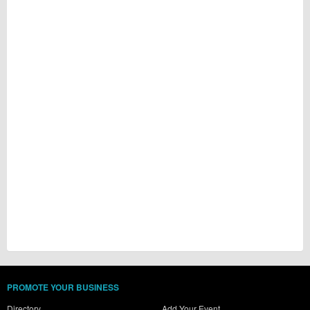
PROMOTE YOUR BUSINESS
Directory
Add Your Event