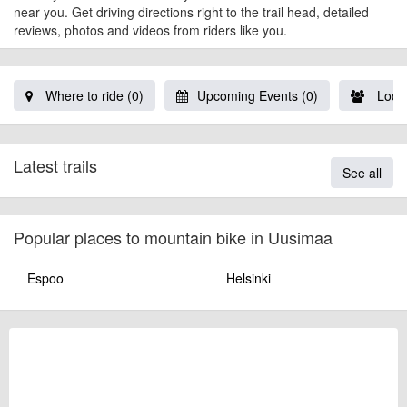
near you. Get driving directions right to the trail head, detailed
reviews, photos and videos from riders like you.
Where to ride (0)
Upcoming Events (0)
Local
Latest trails
See all
Popular places to mountain bike in Uusimaa
Espoo
Helsinki