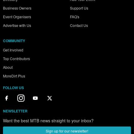
Business Owners
Support Us
Event Organisers
FAQ's
Advertise with Us
Contact Us
COMMUNITY
Get Involved
Top Contributors
About
MoreDirt Plus
FOLLOW US
NEWSLETTER
Want the best MTB news straight to your inbox?
Sign up for our newsletter!