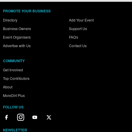
PROMOTE YOUR BUSINESS
Directory
Add Your Event
Business Owners
Support Us
Event Organisers
FAQ's
Advertise with Us
Contact Us
COMMUNITY
Get Involved
Top Contributors
About
MoreDirt Plus
FOLLOW US
NEWSLETTER