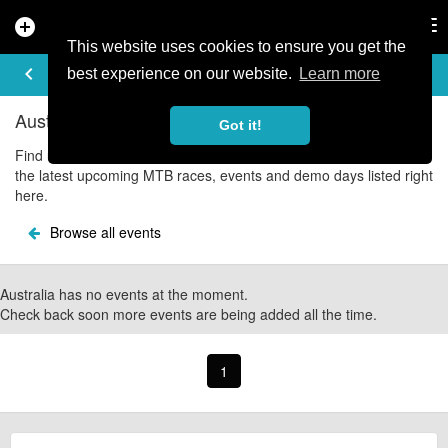
add_circle
search
Tog
nav
This website uses cookies to ensure you get the
UPCOMING EVENTS
keyboard_arrow_left
share
best experience on our website.
Learn more
Australia Mountain Bike Events
Got it!
Find upcoming Australia mountain bike and cycle events with all
the latest upcoming MTB races, events and demo days listed right
here.
Browse all events
Australia has no events at the moment.
Check back soon more events are being added all the time.
1