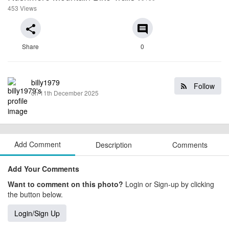
453 Views
share
comment
Share
0
billy1979
Follow
on 11th December 2025
Add Comment
Description
Comments
Add Your Comments
Want to comment on this photo?
Login or Sign-up by clicking
the button below.
Login/Sign Up