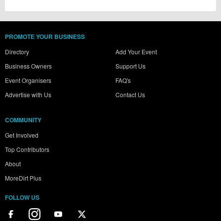
PROMOTE YOUR BUSINESS
Directory
Add Your Event
Business Owners
Support Us
Event Organisers
FAQ's
Advertise with Us
Contact Us
COMMUNITY
Get Involved
Top Contributors
About
MoreDirt Plus
FOLLOW US