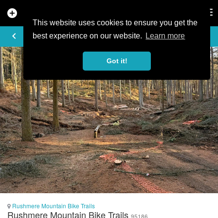
add_circle
search
Tog
nav
This website uses cookies to ensure you get the
PHOTO
keyboard_arrow_left
best experience on our website.
Learn more
Got it!
Rushmere Mountain Bike Trails
Rushmere Mountain Bike Trails
95186