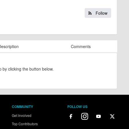
Follow
Description
Comments
 by clicking the button below.
COMMUNITY
FOLLOW US
Get Involved
Top Contributors