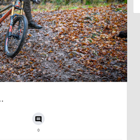
..
comment
0