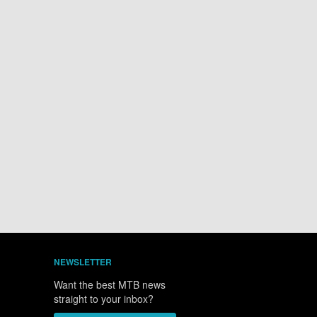
NEWSLETTER
Want the best MTB news
straight to your inbox?