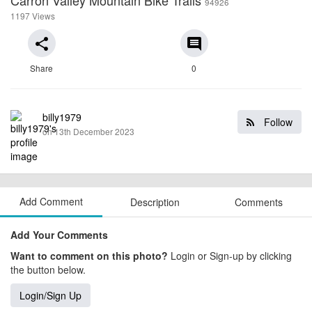
94926
1197 Views
share
comment
Share
0
billy1979
Follow
on 13th December 2023
Add Comment
Description
Comments
Add Your Comments
Want to comment on this photo?
Login or Sign-up by clicking
the button below.
Login/Sign Up