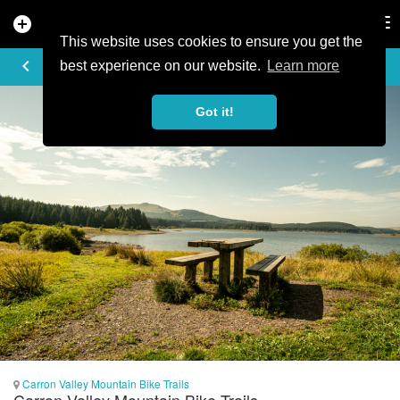
add_circle
search
Tog
nav
This website uses cookies to ensure you get the
PHOTO
keyboard_arrow_left
best experience on our website.
Learn more
Got it!
Carron Valley Mountain Bike Trails
Carron Valley Mountain Bike Trails