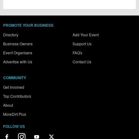
PROMOTE YOUR BUSINESS
Directory
Add Your Event
Business Owners
Support Us
Event Organisers
FAQ's
Advertise with Us
Contact Us
COMMUNITY
Get Involved
Top Contributors
About
MoreDirt Plus
FOLLOW US