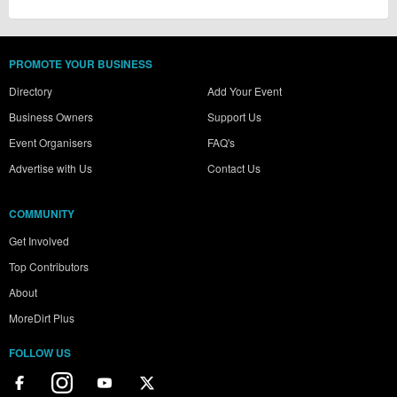
PROMOTE YOUR BUSINESS
Directory
Add Your Event
Business Owners
Support Us
Event Organisers
FAQ's
Advertise with Us
Contact Us
COMMUNITY
Get Involved
Top Contributors
About
MoreDirt Plus
FOLLOW US