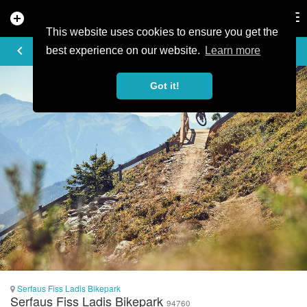
add_circle
search
Tog
nav
This website uses cookies to ensure you get the
PHOTO
keyboard_arrow_left
best experience on our website.
Learn more
Got it!
Serfaus Fiss Ladis Bikepark
Serfaus Fiss Ladis Bikepark
94760