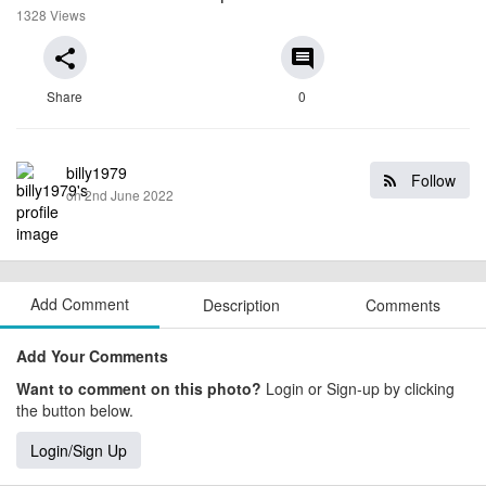
1328 Views
share
comment
Share
0
billy1979
Follow
on 2nd June 2022
Add Comment
Description
Comments
Add Your Comments
Want to comment on this photo?
Login or Sign-up by clicking
the button below.
Login/Sign Up