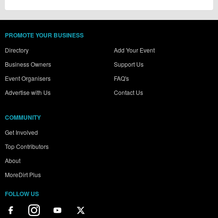
PROMOTE YOUR BUSINESS
Directory
Add Your Event
Business Owners
Support Us
Event Organisers
FAQ's
Advertise with Us
Contact Us
COMMUNITY
Get Involved
Top Contributors
About
MoreDirt Plus
FOLLOW US