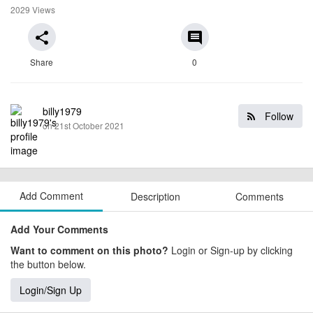
2029 Views
share
comment
Share
0
billy1979
Follow
on 21st October 2021
Add Comment
Description
Comments
Add Your Comments
Want to comment on this photo?
Login or Sign-up by clicking
the button below.
Login/Sign Up