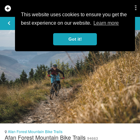
add_circle
search
Tog
nav
This website uses cookies to ensure you get the
PHOTO
keyboard_arrow_left
best experience on our website.
Learn more
Got it!
Afan Forest Mountain Bike Trails
Afan Forest Mountain Bike Trails
94663