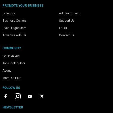
PROMOTE YOUR BUSINESS
Directory
Add Your Event
Business Owners
Support Us
Event Organisers
FAQ's
Advertise with Us
Contact Us
COMMUNITY
Get Involved
Top Contributors
About
MoreDirt Plus
FOLLOW US
NEWSLETTER