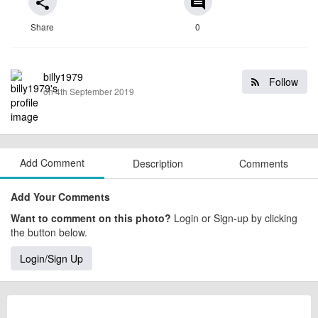
share
comment
Share
0
billy1979
Follow
on 4th September 2019
Add Comment
Description
Comments
Add Your Comments
Want to comment on this photo?
Login or Sign-up by clicking
the button below.
Login/Sign Up