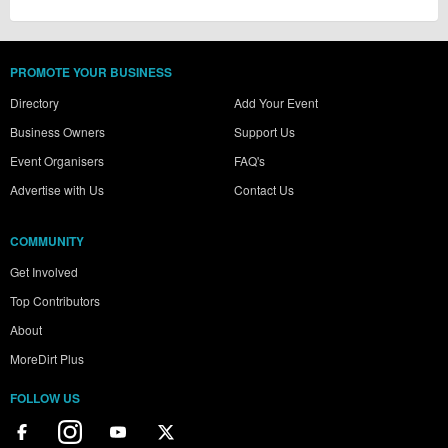
PROMOTE YOUR BUSINESS
Directory
Add Your Event
Business Owners
Support Us
Event Organisers
FAQ's
Advertise with Us
Contact Us
COMMUNITY
Get Involved
Top Contributors
About
MoreDirt Plus
FOLLOW US