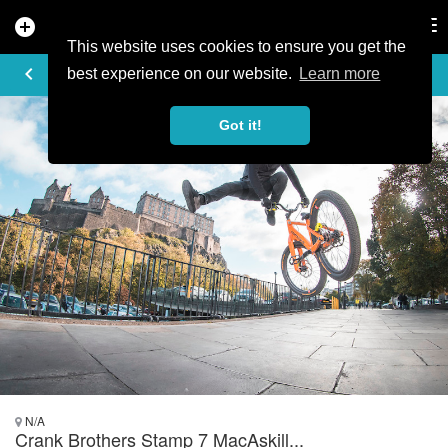
add_circle
search
Tog
nav
This website uses cookies to ensure you get the
PHOTO
keyboard_arrow_left
best experience on our website.
Learn more
Got it!
N/A
Crank Brothers Stamp 7 MacAskill...