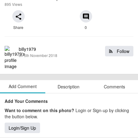
895 Views
share
comment
Share
0
billy1979
Follow
on 5th November 2018
Add Comment
Description
Comments
Add Your Comments
Want to comment on this photo?
Login or Sign-up by clicking
the button below.
Login/Sign Up