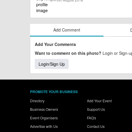
Add Comment
Add Your Comments
Want to comment on this photo?
Login or Sign-up
Login/Sign Up
PROMOTE YOUR BUSINESS
Directory
Add Your Event
Business Owners
Support Us
Event Organisers
FAQ's
Advertise with Us
Contact Us