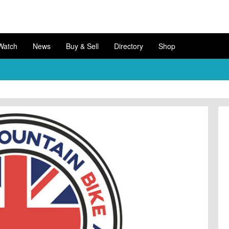
Watch
News
Buy & Sell
Directory
Shop