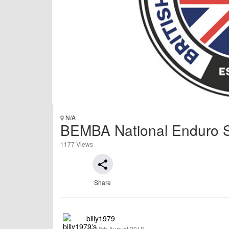
N/A
BEMBA National Enduro Se
1177 Views
share
Share
billy1979
on 10th August 2018