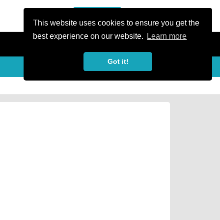
or Register
Sign In
person
This website uses cookies to ensure you get the
best experience on our website.
Learn more
Got it!