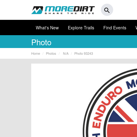
search
What's New
Explore Trails
Find Events
Photo
Home
Photos
N/A
Photo 93243