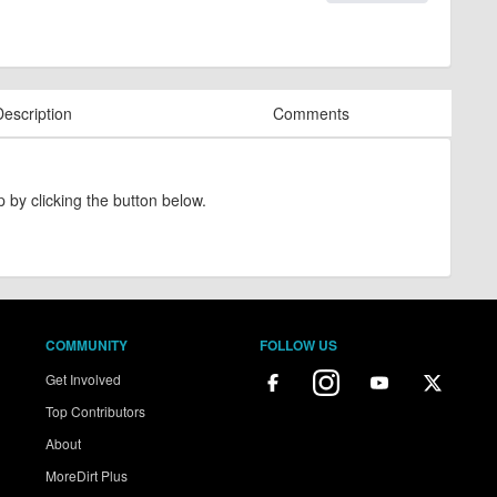
Description
Comments
 by clicking the button below.
COMMUNITY
FOLLOW US
Get Involved
Top Contributors
About
MoreDirt Plus