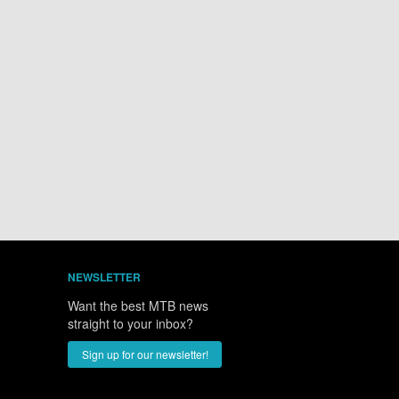
NEWSLETTER
Want the best MTB news
straight to your inbox?
Sign up for our newsletter!