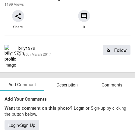
1199 Views
share
comment
Share
0
billy1979
Follow
on 30th March 2017
Add Comment
Description
Comments
Add Your Comments
Want to comment on this photo?
Login or Sign-up by clicking
the button below.
Login/Sign Up