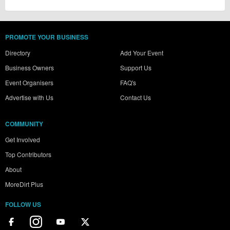
PROMOTE YOUR BUSINESS
Directory
Add Your Event
Business Owners
Support Us
Event Organisers
FAQ's
Advertise with Us
Contact Us
COMMUNITY
Get Involved
Top Contributors
About
MoreDirt Plus
FOLLOW US