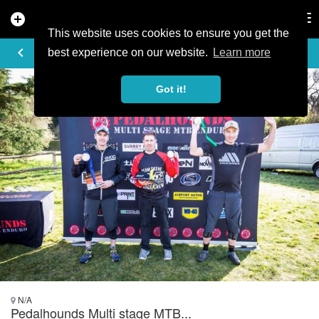
add_circle
search
Tog
nav
This website uses cookies to ensure you get the
PHOTO
keyboard_arrow_left
best experience on our website.
Learn more
Got it!
N/A
Pedalhounds Multi stage MTB...