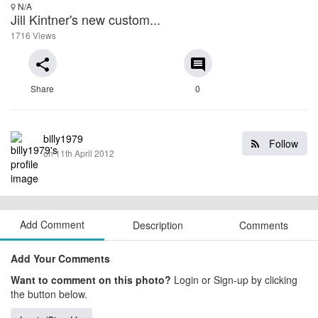
N/A
Jill Kintner's new custom...
1716 Views
share
comment
Share
0
billy1979
Follow
on 11th April 2012
Add Comment
Description
Comments
Add Your Comments
Want to comment on this photo?
Login or Sign-up by clicking
the button below.