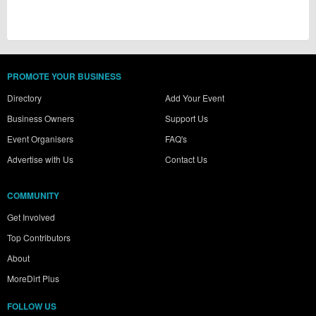
PROMOTE YOUR BUSINESS
Directory
Add Your Event
Business Owners
Support Us
Event Organisers
FAQ's
Advertise with Us
Contact Us
COMMUNITY
Get Involved
Top Contributors
About
MoreDirt Plus
FOLLOW US