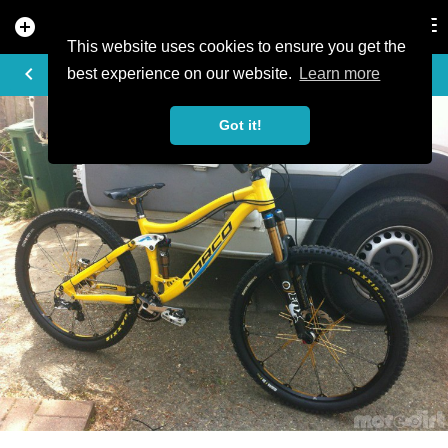
add_circle
search
Tog
nav
This website uses cookies to ensure you get the
PHOTO
keyboard_arrow_left
best experience on our website.
Learn more
Got it!