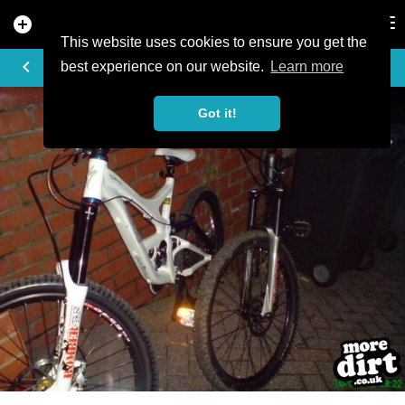
add_circle
search
Tog
nav
This website uses cookies to ensure you get the
PHOTO
keyboard_arrow_left
best experience on our website.
Learn more
Got it!