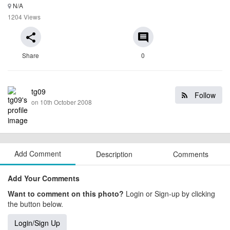
N/A
1204 Views
share
comment
Share
0
tg09
Follow
on 10th October 2008
Add Comment
Description
Comments
Add Your Comments
Want to comment on this photo?
Login or Sign-up by clicking
the button below.
Login/Sign Up