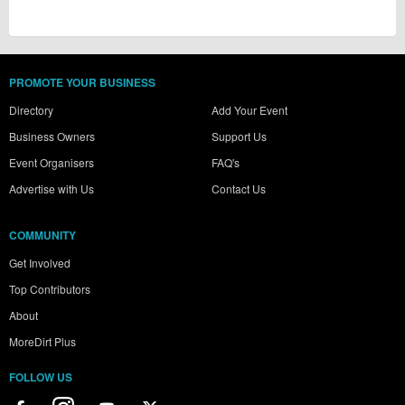
PROMOTE YOUR BUSINESS
Directory
Add Your Event
Business Owners
Support Us
Event Organisers
FAQ's
Advertise with Us
Contact Us
COMMUNITY
Get Involved
Top Contributors
About
MoreDirt Plus
FOLLOW US