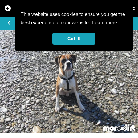
add_circle
search
Tog
nav
This website uses cookies to ensure you get the
PHOTO
keyboard_arrow_left
best experience on our website.
Learn more
Got it!