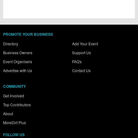
PROMOTE YOUR BUSINESS
Directory
Add Your Event
Business Owners
Support Us
Event Organisers
FAQ's
Advertise with Us
Contact Us
COMMUNITY
Get Involved
Top Contributors
About
MoreDirt Plus
FOLLOW US