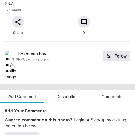
N/A
891 Views
share
comment
Share
0
boardman boy
Follow
on 29th June 2011
Add Comment
Description
Comments
Add Your Comments
Want to comment on this photo?
Login or Sign-up by clicking
the button below.