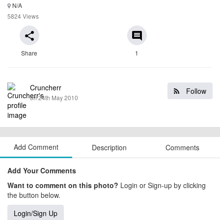
N/A
5824 Views
share
comment
Share
1
Cruncherr
Follow
on 24th May 2010
Add Comment
Description
Comments
Add Your Comments
Want to comment on this photo?
Login or Sign-up by clicking
the button below.
Login/Sign Up