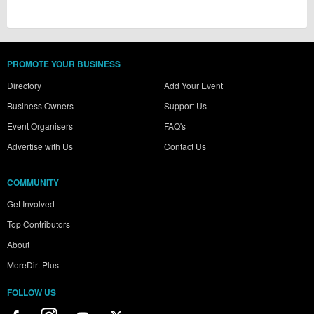
PROMOTE YOUR BUSINESS
Directory
Add Your Event
Business Owners
Support Us
Event Organisers
FAQ's
Advertise with Us
Contact Us
COMMUNITY
Get Involved
Top Contributors
About
MoreDirt Plus
FOLLOW US