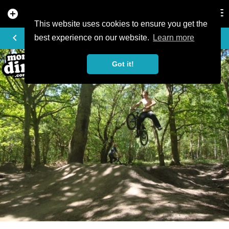
add_circle
search
Tog
nav
This website uses cookies to ensure you get the
PHOTO
keyboard_arrow_left
best experience on our website.
Learn more
Got it!