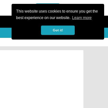
or Register
Sign In
person
This website uses cookies to ensure you get the
best experience on our website.
Learn more
Got it!