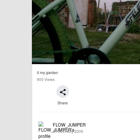
my garden
900 Views
share
Share
FLOW_JUMPER
on 28th July 2009