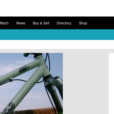
Watch
News
Buy & Sell
Directory
Shop