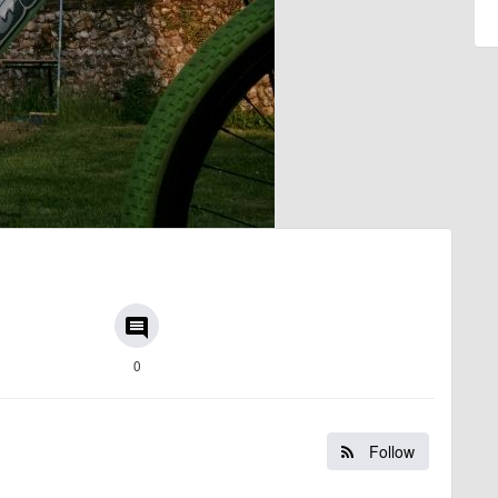
comment
0
Follow