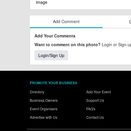
Add Comment
Add Your Comments
Want to comment on this photo?
Login or Sign-up
Login/Sign Up
PROMOTE YOUR BUSINESS
Directory
Add Your Event
Business Owners
Support Us
Event Organisers
FAQ's
Advertise with Us
Contact Us