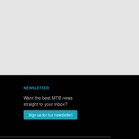
NEWSLETTER
Want the best MTB news
straight to your inbox?
Sign up for our newsletter!