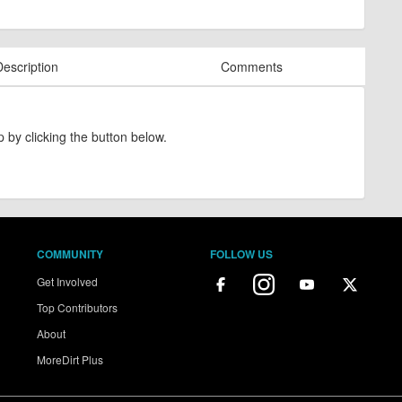
Description
Comments
 by clicking the button below.
COMMUNITY
FOLLOW US
Get Involved
Top Contributors
About
MoreDirt Plus