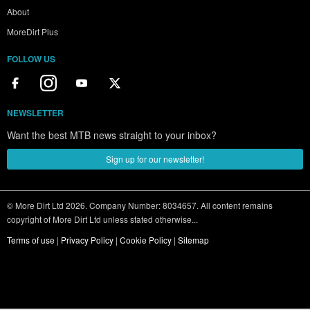
About
MoreDirt Plus
FOLLOW US
NEWSLETTER
Want the best MTB news straight to your inbox?
Sign up for our newsletter!
© More Dirt Ltd 2026. Company Number: 8034657. All content remains
copyright of More Dirt Ltd unless stated otherwise...
Terms of use
|
Privacy Policy
|
Cookie Policy
|
Sitemap