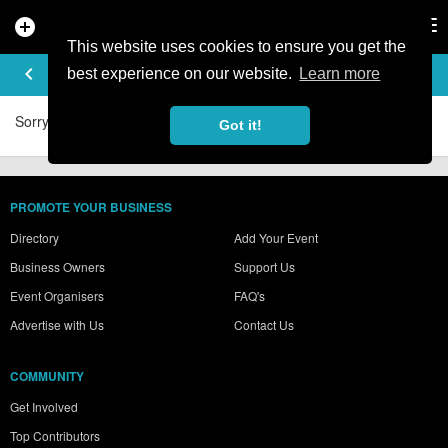
add_circle
search
Tog
nav
This website uses cookies to ensure you get the
BENJEY_BOI'S VIDEOS
keyboard_arrow_left
best experience on our website.
Learn more
Sorry, no videos were found.
Got it!
PROMOTE YOUR BUSINESS
Directory
Add Your Event
Business Owners
Support Us
Event Organisers
FAQ's
Advertise with Us
Contact Us
COMMUNITY
Get Involved
Top Contributors