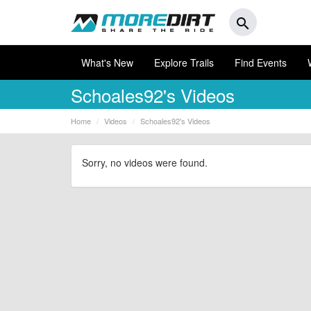
search
What's New
Explore Trails
Find Events
Schoales92's Videos
Home
Videos
Schoales92's Videos
Sorry, no videos were found.