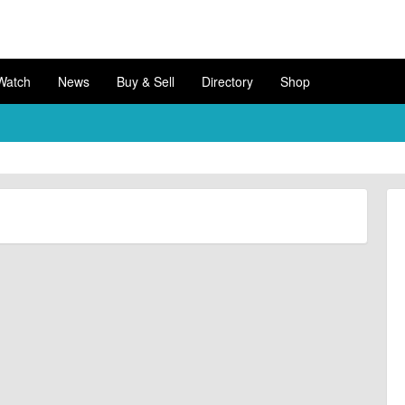
Watch
News
Buy & Sell
Directory
Shop