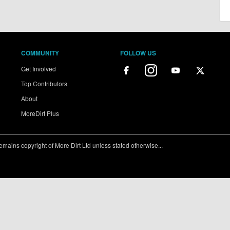
COMMUNITY
FOLLOW US
Get Involved
Top Contributors
About
MoreDirt Plus
ains copyright of More Dirt Ltd unless stated otherwise...