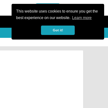
or Register
Sign In
person
This website uses cookies to ensure you get the
best experience on our website.
Learn more
Got it!