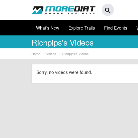
search
What's New
Explore Trails
Find Events
Richpips's Videos
Home
Videos
Richpips's Videos
Sorry, no videos were found.