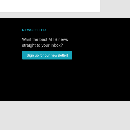
NEWSLETTER
Want the best MTB news
straight to your inbox?
Sign up for our newsletter!