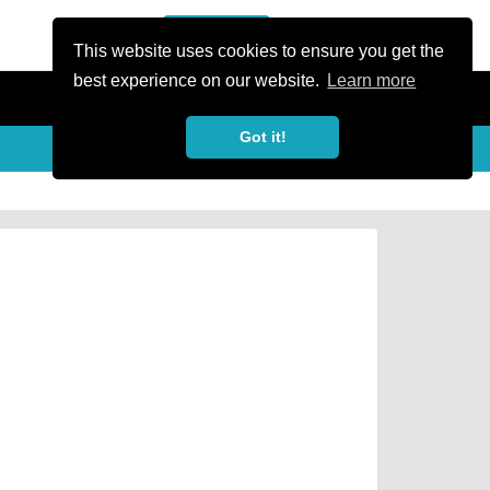
or Register
Sign In
person
This website uses cookies to ensure you get the
best experience on our website.
Learn more
Got it!