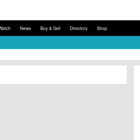
Watch
News
Buy & Sell
Directory
Shop