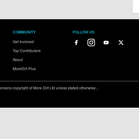
COMMUNITY
FOLLOW US
Get Involved
Top Contributors
About
MoreDirt Plus
ains copyright of More Dirt Ltd unless stated otherwise...