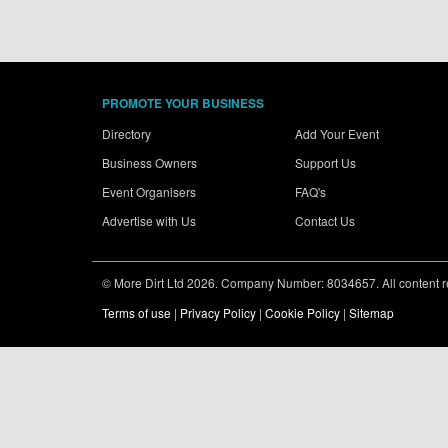
PROMOTE YOUR BUSINESS
Directory
Add Your Event
Business Owners
Support Us
Event Organisers
FAQ's
Advertise with Us
Contact Us
© More Dirt Ltd 2026. Company Number: 8034657. All content rem
Terms of use
|
Privacy Policy
|
Cookie Policy
|
Sitemap