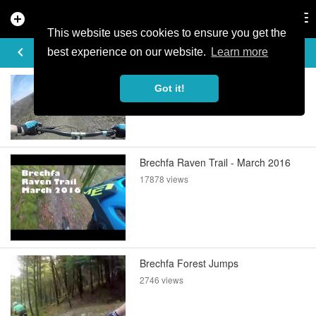
add_circle
search
Tog
nav
This website uses cookies to ensure you get the
DIRTYDANP'S VIDEOS
keyboard_arrow_left
best experience on our website.
Learn more
Blue Into Red @ Bike Park Wales
Got it!
2536 views
Brechfa Raven Trail - March 2016
17878 views
Brechfa Forest Jumps
2746 views