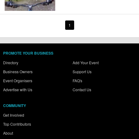
1
PROMOTE YOUR BUSINESS
Directory
Add Your Event
Business Owners
Support Us
Event Organisers
FAQ's
Advertise with Us
Contact Us
COMMUNITY
Get Involved
Top Contributors
About