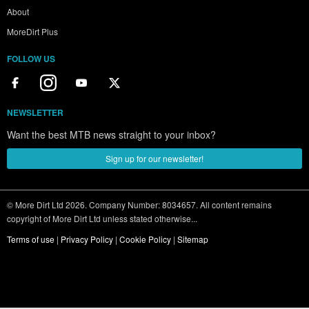
About
MoreDirt Plus
FOLLOW US
NEWSLETTER
Want the best MTB news straight to your inbox?
Sign up for our newsletter!
© More Dirt Ltd 2026. Company Number: 8034657. All content remains
copyright of More Dirt Ltd unless stated otherwise...
Terms of use
|
Privacy Policy
|
Cookie Policy
|
Sitemap