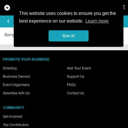
add_circle
search
Tog
nav
This website uses cookies to ensure you get the
ADAM86'S VIDEOS
keyboard_arrow_left
best experience on our website.
Learn more
Sorry, no videos were found.
Got it!
PROMOTE YOUR BUSINESS
Directory
Add Your Event
Business Owners
Support Us
Event Organisers
FAQ's
Advertise with Us
Contact Us
COMMUNITY
Get Involved
Top Contributors