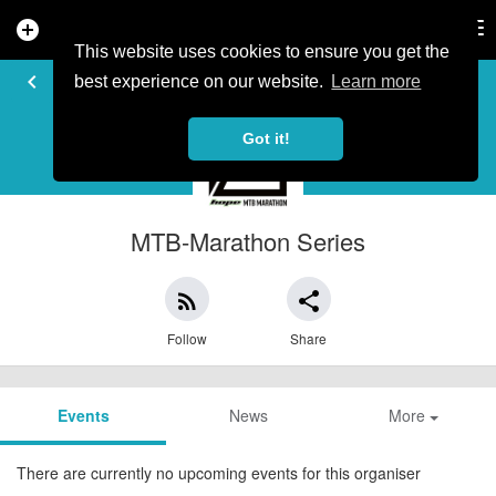
add_circle
search
Tog
nav
This website uses cookies to ensure you get the
EVENT ORGANISER
keyboard_arrow_left
best experience on our website.
Learn more
Got it!
MTB-Marathon Series
rss_feed
share
Follow
Share
Events
News
More
There are currently no upcoming events for this organiser