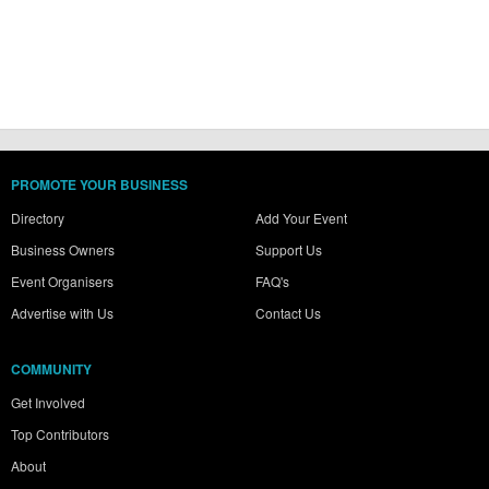
PROMOTE YOUR BUSINESS
Directory
Add Your Event
Business Owners
Support Us
Event Organisers
FAQ's
Advertise with Us
Contact Us
COMMUNITY
Get Involved
Top Contributors
About