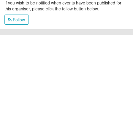
If you wish to be notified when events have been published for
this organiser, please click the follow button below.
Follow