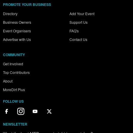
PROMOTE YOUR BUSINESS
Directory
Add Your Event
Business Owners
Support Us
Event Organisers
FAQ's
Advertise with Us
Contact Us
COMMUNITY
Get Involved
Top Contributors
About
MoreDirt Plus
FOLLOW US
NEWSLETTER