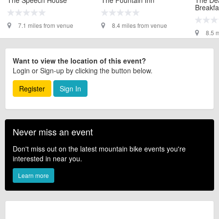
Breakfa
7.1 miles from venue
8.4 miles from venue
8.5 
Want to view the location of this event?
Login or Sign-up by clicking the button below.
Register
Sign In
Never miss an event
Don't miss out on the latest mountain bike events you're
interested in near you.
Learn more