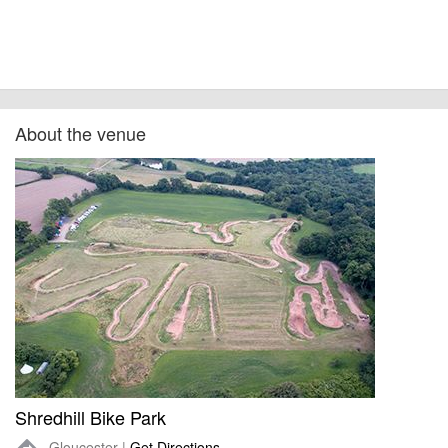
About the venue
Shredhill Bike Park
Gloucester |
Get Directions