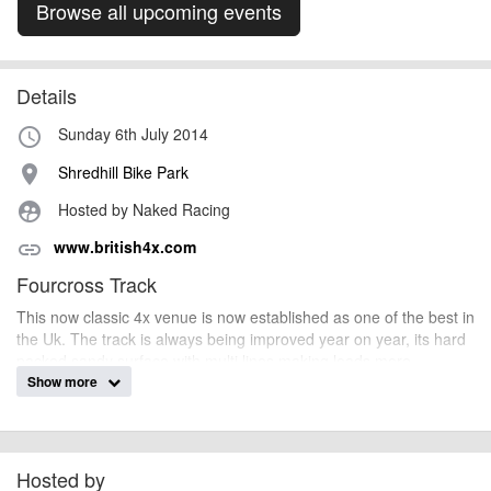
Browse all upcoming events
Details
Sunday 6th July 2014
access_time
Shredhill Bike Park
place
Hosted by Naked Racing
supervised_user_circle
www.british4x.com
link
Fourcross Track
This now classic 4x venue is now established as one of the best in
the Uk. The track is always being improved year on year, its hard
packed sandy surface with multi lines making loads more
opportunity to overtake and a whole lot more fun to race.
Show more
fyldesmurf
Event added by:
Hosted by
To the best of our knowledge the details provided are accurate
IMPORTANT: