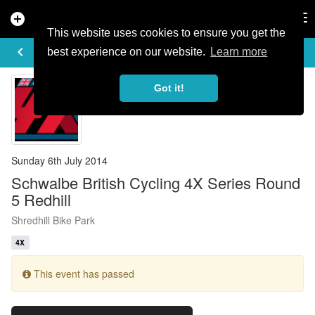
add_circle
search
Tog
nav
This website uses cookies to ensure you get the
EVENT DETAILS
keyboard_arrow_left
more_horiz
best experience on our website.
Learn more
Got it!
Sunday 6th July 2014
Schwalbe British Cycling 4X Series Round
5 Redhill
Shredhill Bike Park
4X
This event has passed