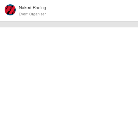
at the time of listing. However, as with any outdoor event of this type, there
Naked Racing
can always be unforeseen circumstances that will lead to changes or
Event Organiser
cancellations. For all demo days, please check with the organiser directly to
confirm the event is going ahead, timing, location, bike availability and any
other additional detail.