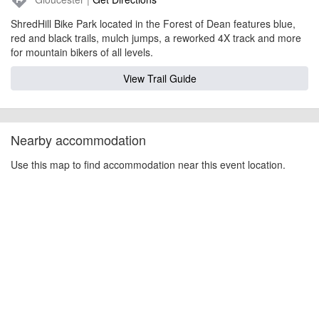
directions
ShredHill Bike Park located in the Forest of Dean features blue,
red and black trails, mulch jumps, a reworked 4X track and more
for mountain bikers of all levels.
View Trail Guide
Nearby accommodation
Use this map to find accommodation near this event location.