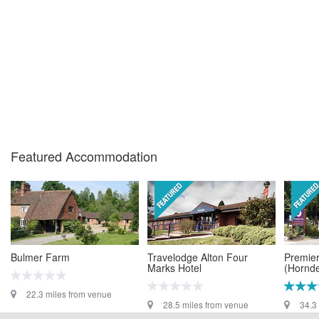
Featured Accommodation
Bulmer Farm
Travelodge Alton Four
Premier
Marks Hotel
(Hornd
22.3 miles from venue
28.5 miles from venue
34.3