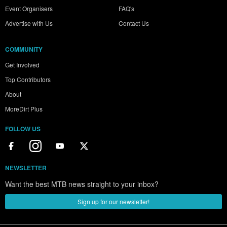
Event Organisers
FAQ's
Advertise with Us
Contact Us
COMMUNITY
Get Involved
Top Contributors
About
MoreDirt Plus
FOLLOW US
NEWSLETTER
Want the best MTB news straight to your inbox?
Sign up for our newsletter!