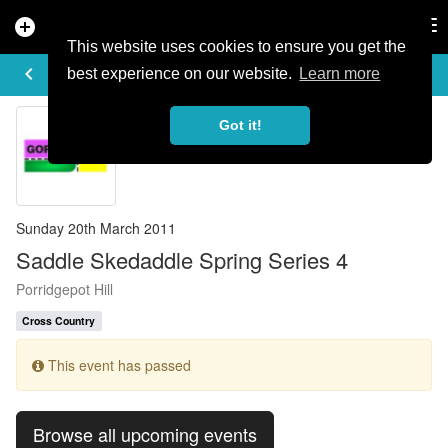
add_circle
search
Tog
nav
This website uses cookies to ensure you get the
EVENT DETAILS
keyboard_arrow_left
more_horiz
best experience on our website.
Learn more
Got it!
Sunday 20th March 2011
Saddle Skedaddle Spring Series 4
Porridgepot Hill
Cross Country
This event has passed
Browse all upcoming events