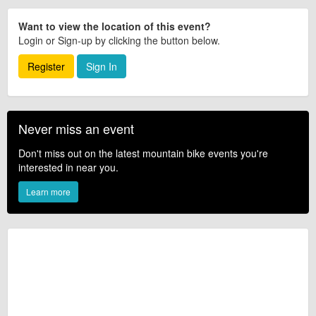
Want to view the location of this event?
Login or Sign-up by clicking the button below.
Register
Sign In
Never miss an event
Don't miss out on the latest mountain bike events you're
interested in near you.
Learn more