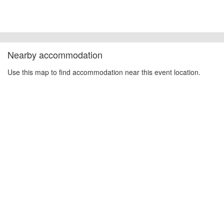
other additional detail.
Nearby accommodation
Use this map to find accommodation near this event location.