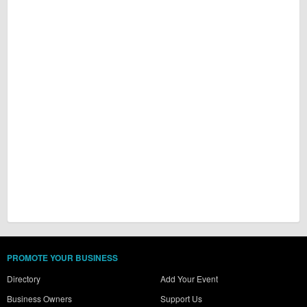
PROMOTE YOUR BUSINESS
Directory
Add Your Event
Business Owners
Support Us