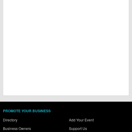
PROMOTE YOUR BUSINESS
Directory
Add Your Event
Business Owners
Support Us