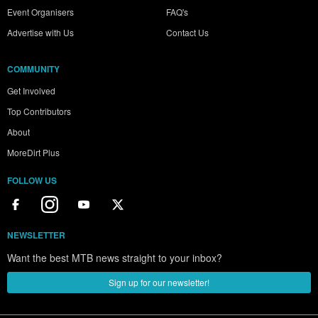
Event Organisers
FAQ's
Advertise with Us
Contact Us
COMMUNITY
Get Involved
Top Contributors
About
MoreDirt Plus
FOLLOW US
NEWSLETTER
Want the best MTB news straight to your inbox?
Sign up for our newsletter!