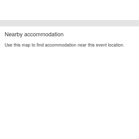
can always be unforeseen circumstances that will lead to changes or
cancellations. For all demo days, please check with the organiser directly to
confirm the event is going ahead, timing, location, bike availability and any
other additional detail.
Nearby accommodation
Use this map to find accommodation near this event location.