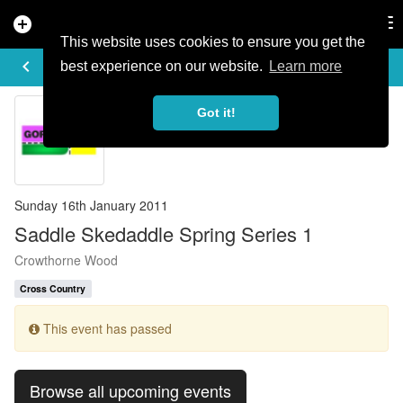
add_circle
search
Tog
nav
This website uses cookies to ensure you get the
EVENT DETAILS
keyboard_arrow_left
more_horiz
best experience on our website.
Learn more
Got it!
Sunday 16th January 2011
Saddle Skedaddle Spring Series 1
Crowthorne Wood
Cross Country
This event has passed
Browse all upcoming events