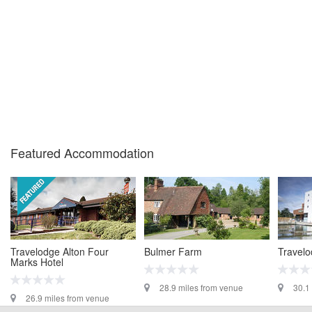
Featured Accommodation
Travelodge Alton Four
Bulmer Farm
Travelo
Marks Hotel
28.9 miles from venue
30.1
26.9 miles from venue