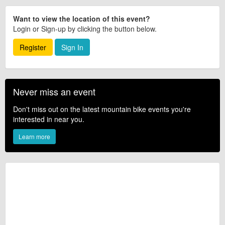
Want to view the location of this event?
Login or Sign-up by clicking the button below.
Register
Sign In
Never miss an event
Don't miss out on the latest mountain bike events you're
interested in near you.
Learn more