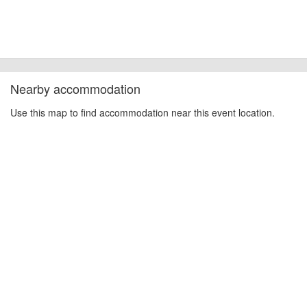
Nearby accommodation
Use this map to find accommodation near this event location.