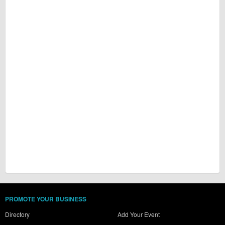
PROMOTE YOUR BUSINESS
Directory
Add Your Event