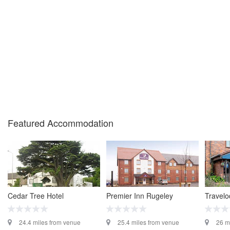
Featured Accommodation
Cedar Tree Hotel
Premier Inn Rugeley
Travel
24.4 miles from venue
25.4 miles from venue
26 m