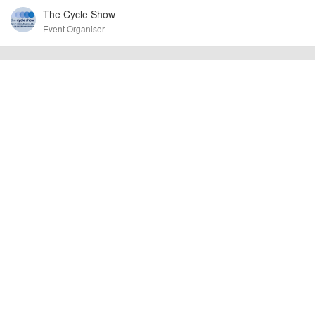
The Cycle Show
confirm the event is going ahead, timing, location, bike availability and any
other additional detail.
Event Organiser