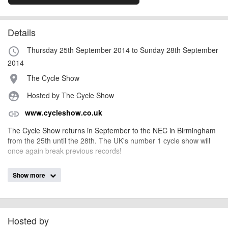
Details
Thursday 25th September 2014 to Sunday 28th September
access_time
2014
The Cycle Show
place
Hosted by The Cycle Show
supervised_user_circle
www.cycleshow.co.uk
link
The Cycle Show returns in September to the NEC in Birmingham
from the 25th until the 28th. The UK's number 1 cycle show will
once again break previous records!
Show more
AngusMcIntosh
Event added by:
To the best of our knowledge the details provided are accurate
IMPORTANT:
at the time of listing. However, as with any outdoor event of this type, there
can always be unforeseen circumstances that will lead to changes or
Hosted by
cancellations. For all demo days, please check with the organiser directly to