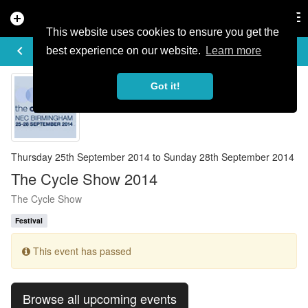
add_circle
search
Tog
nav
This website uses cookies to ensure you get the
EVENT DETAILS
keyboard_arrow_left
more_horiz
best experience on our website.
Learn more
Got it!
Thursday 25th September 2014 to Sunday 28th September 2014
The Cycle Show 2014
The Cycle Show
Festival
This event has passed
Browse all upcoming events