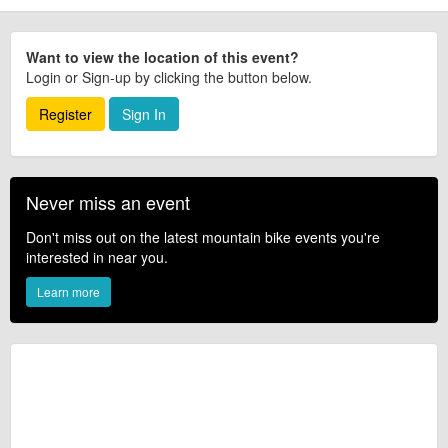
Want to view the location of this event?
Login or Sign-up by clicking the button below.
Register
Sign In
Never miss an event
Don't miss out on the latest mountain bike events you're
interested in near you.
Learn more