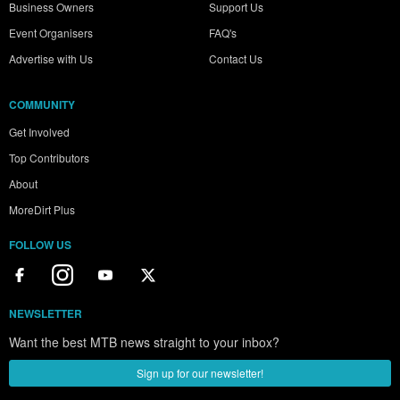
Business Owners
Support Us
Event Organisers
FAQ's
Advertise with Us
Contact Us
COMMUNITY
Get Involved
Top Contributors
About
MoreDirt Plus
FOLLOW US
NEWSLETTER
Want the best MTB news straight to your inbox?
Sign up for our newsletter!