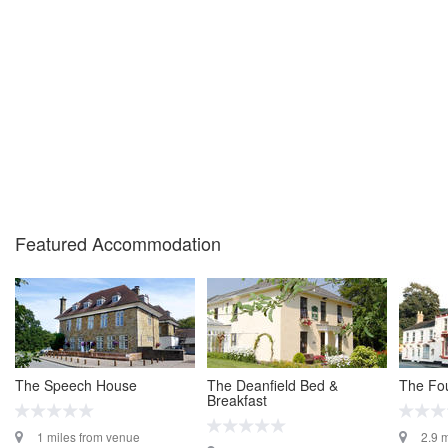
Featured Accommodation
The Speech House
The Deanfield Bed &
The Fou
Breakfast
1 miles from venue
2.9 