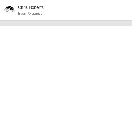
cancellations. For all demo days, please check with the organiser directly to
Chris Roberts
confirm the event is going ahead, timing, location, bike availability and any
other additional detail.
Event Organiser