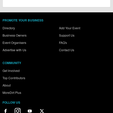
PROMOTE YOUR BUSINESS
Directory
Add Your Event
Business Owners
Support Us
Event Organisers
FAQ's
Advertise with Us
Contact Us
COMMUNITY
Get Involved
Top Contributors
About
MoreDirt Plus
FOLLOW US