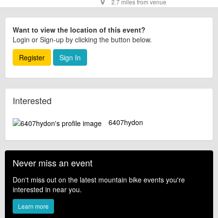
2.7 miles from venue
Want to view the location of this event?
Login or Sign-up by clicking the button below.
Register
Sign In
Interested
6407hydon
Never miss an event
Don't miss out on the latest mountain bike events you're
interested in near you.
Learn more