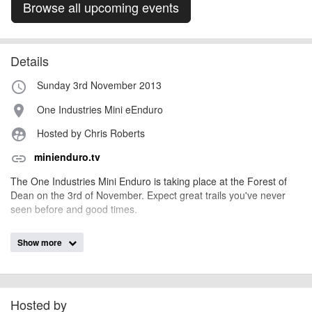
Browse all upcoming events
Details
Sunday 3rd November 2013
access_time
One Industries Mini eEnduro
place
Hosted by Chris Roberts
supervised_user_circle
minienduro.tv
link
The One Industries Mini Enduro is taking place at the Forest of
Dean on the 3rd of November. Expect great trails you've never
seen before and good times.
Show more
AngusMcIntosh
Event added by:
To the best of our knowledge the details provided are accurate
IMPORTANT:
at the time of listing. However, as with any outdoor event of this type, there
can always be unforeseen circumstances that will lead to changes or
Hosted by