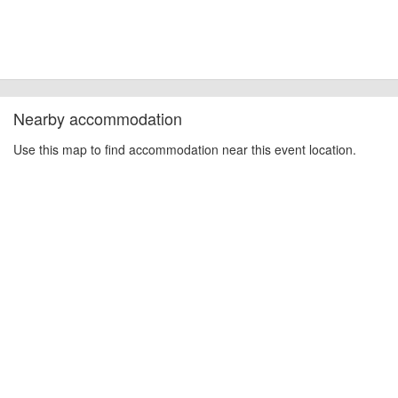
Nearby accommodation
Use this map to find accommodation near this event location.