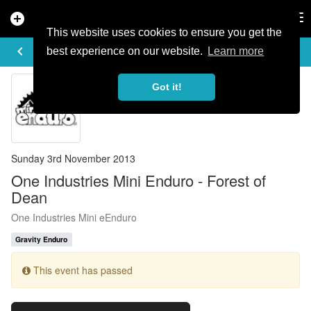
add_circle
search
Tog
nav
This website uses cookies to ensure you get the
EVENT DETAILS
keyboard_arrow_left
more_horiz
best experience on our website.
Learn more
Got it!
Sunday 3rd November 2013
One Industries Mini Enduro - Forest of
Dean
One Industries Mini eEnduro
Gravity Enduro
This event has passed