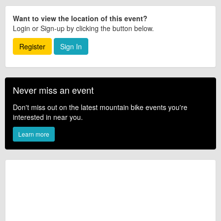
Want to view the location of this event?
Login or Sign-up by clicking the button below.
Register
Sign In
Never miss an event
Don't miss out on the latest mountain bike events you're
interested in near you.
Learn more