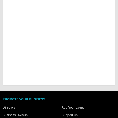
PROMOTE YOUR BUSINESS
Directory
Add Your Event
Business Owners
Support Us