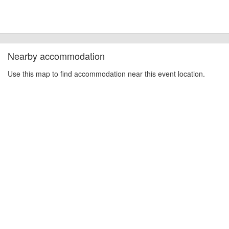
Nearby accommodation
Use this map to find accommodation near this event location.