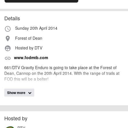
Details
Sunday 20th April 2014
access_time
Forest of Dean
place
Hosted by DTV
supervised_user_circle
www.fodmtb.com
link
661/DTV Gravity Enduro is going to take place at the Forest of
Dean, Cannop on the 20th April 2014. With the range of trails at
FOD this will be a belter!
Show more
AngusMcIntosh
Event added by:
To the best of our knowledge the details provided are accurate
IMPORTANT:
at the time of listing. However, as with any outdoor event of this type, there
can always be unforeseen circumstances that will lead to changes or
Hosted by
cancellations. For all demo days, please check with the organiser directly to
DTV
confirm the event is going ahead, timing, location, bike availability and any