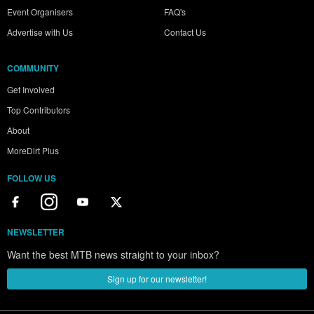
Event Organisers
FAQ's
Advertise with Us
Contact Us
COMMUNITY
Get Involved
Top Contributors
About
MoreDirt Plus
FOLLOW US
NEWSLETTER
Want the best MTB news straight to your inbox?
Sign up for our newsletter!