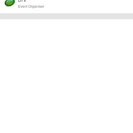
other additional detail.
Event Organiser