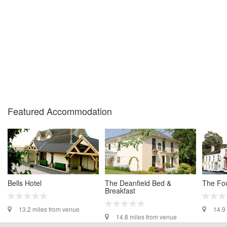
Featured Accommodation
Bells Hotel
The Deanfield Bed &
The Fou
Breakfast
13.2 miles from venue
14.9
14.8 miles from venue