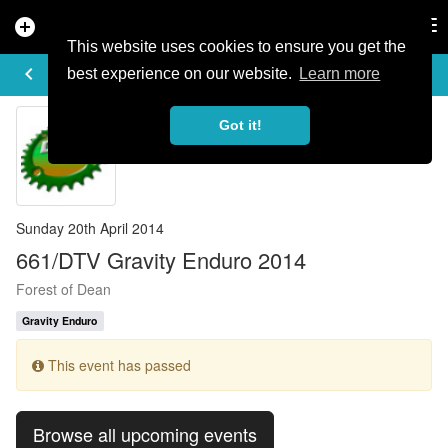
add_circle
search
Tog
nav
This website uses cookies to ensure you get the
EVENT DETAILS
keyboard_arrow_left
more_horiz
best experience on our website.
Learn more
Got it!
Sunday 20th April 2014
661/DTV Gravity Enduro 2014
Forest of Dean
Gravity Enduro
This event has passed
Browse all upcoming events